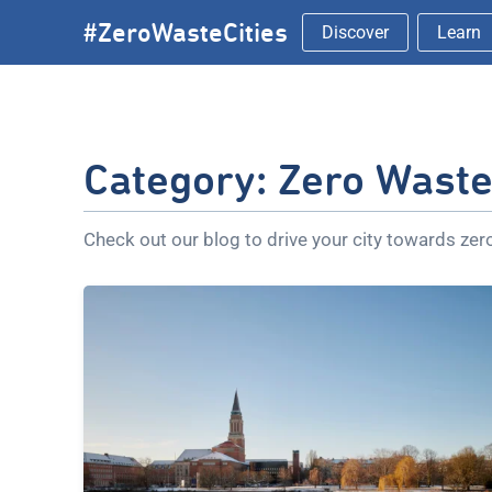
Skip
#ZeroWasteCities
Discover
Learn
to
content
Category:
Zero Waste 
Check out our blog to drive your city towards ze