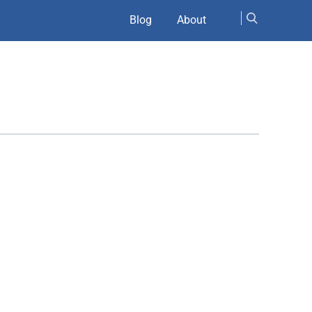
Blog
About