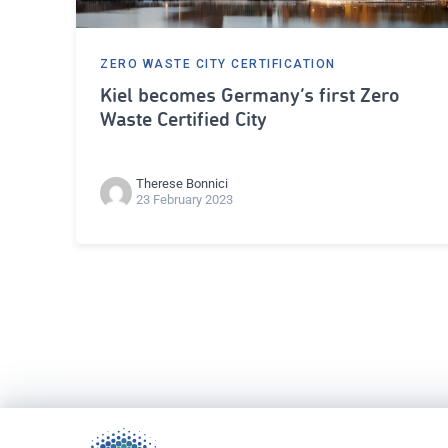
ZERO WASTE CITY CERTIFICATION
Kiel becomes Germany’s first Zero
Waste Certified City
Therese Bonnici
23 February 2023