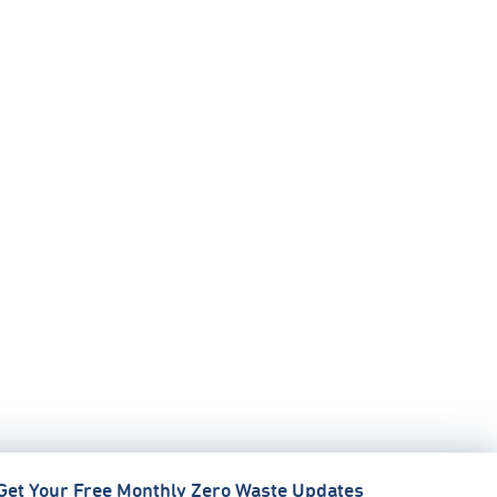
Get Your Free Monthly Zero Waste Updates