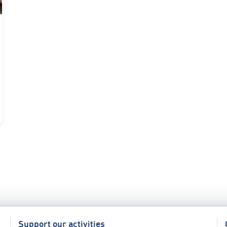
Support our activities