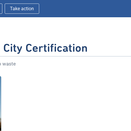
Take action
City Certification
ro waste