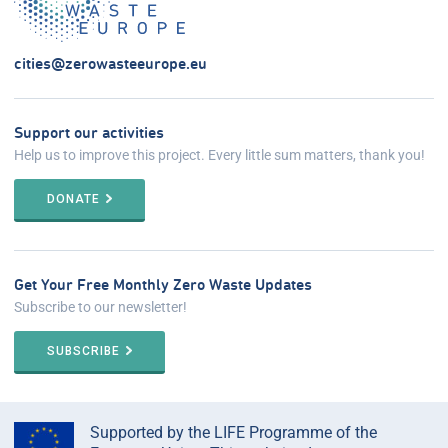
cities@zerowasteeurope.eu
Support our activities
Help us to improve this project. Every little sum matters, thank you!
DONATE
Get Your Free Monthly Zero Waste Updates
Subscribe to our newsletter!
SUBSCRIBE
Supported by the LIFE Programme of the