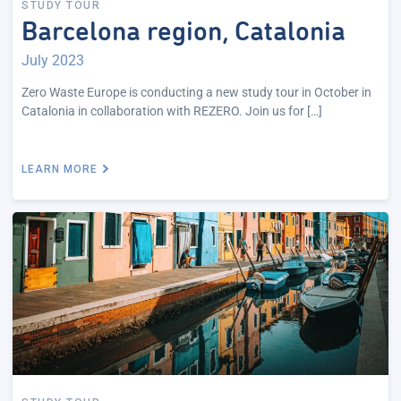
STUDY TOUR
Barcelona region, Catalonia
July 2023
Zero Waste Europe is conducting a new study tour in October in
Catalonia in collaboration with REZERO. Join us for […]
LEARN MORE