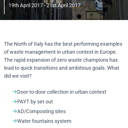
19th April 2017 - 21st April 2017
The North of Italy has the best performing examples
of waste management in urban context in Europe.
The rapid expansion of zero waste champions has
lead to quick transitions and ambitious goals. What
did we visit?
Door-to-door collection in urban context
PAYT by set out
AD/Composting sites
Water fountains system