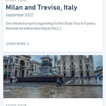
STUDY TOUR
Milan and Treviso, Italy
September 2022
Zero Waste Europe is organising its first Study Tour in 3 years;
this time we will be returning to the […]
LEARN MORE
STUDY TOUR