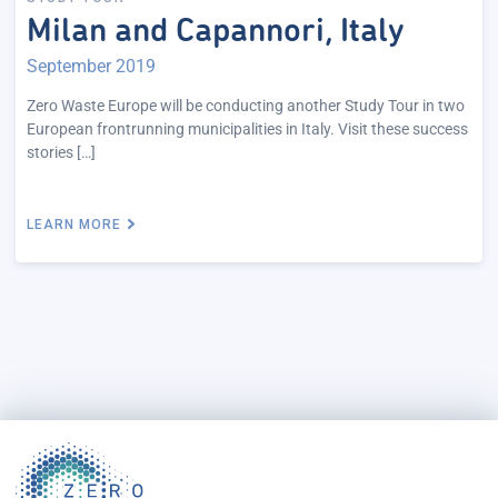
Milan and Capannori, Italy
September 2019
Zero Waste Europe will be conducting another Study Tour in two
European frontrunning municipalities in Italy. Visit these success
stories […]
LEARN MORE