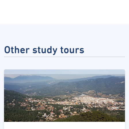
Other study tours