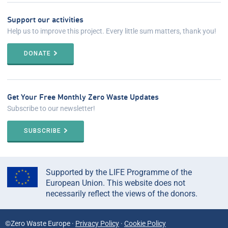
Support our activities
Help us to improve this project. Every little sum matters, thank you!
DONATE
Get Your Free Monthly Zero Waste Updates
Subscribe to our newsletter!
SUBSCRIBE
Supported by the LIFE Programme of the
European Union. This website does not
necessarily reflect the views of the donors.
©Zero Waste Europe ·
Privacy Policy
·
Cookie Policy