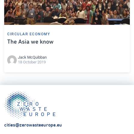
CIRCULAR ECONOMY
The Asia we know
Jack McQuibban
18 October 2019
cities@zerowasteeurope.eu