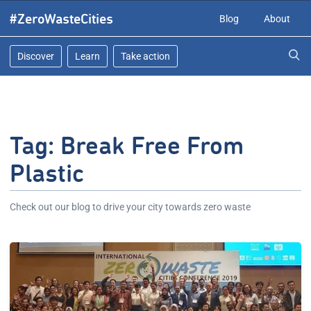
Skip
#ZeroWasteCities
Blog
About
to
content
Discover
Learn
Take action
Tag:
Break Free From
Plastic
Check out our blog to drive your city towards zero waste