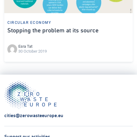
CIRCULAR ECONOMY
Stopping the problem at its source
Esra Tat
30 October 2019
cities@zerowasteeurope.eu
Support our activities