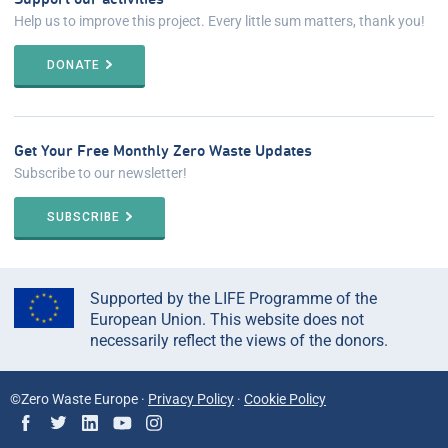
Help us to improve this project. Every little sum matters, thank you!
DONATE
Get Your Free Monthly Zero Waste Updates
Subscribe to our newsletter!
SUBSCRIBE
Supported by the LIFE Programme of the
European Union. This website does not
necessarily reflect the views of the donors.
©Zero Waste Europe ·
Privacy Policy
·
Cookie Policy