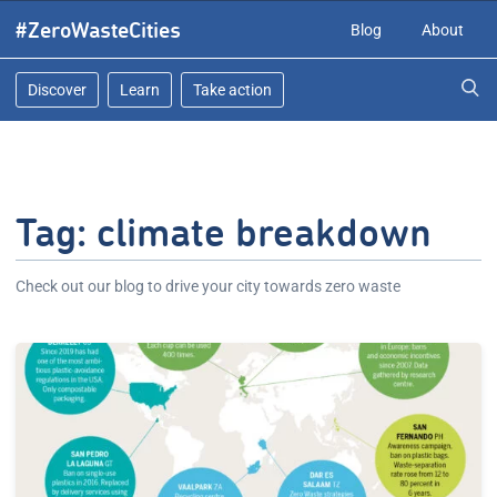
Skip
#ZeroWasteCities
Blog
About
to
content
Discover
Learn
Take action
Tag:
climate breakdown
Check out our blog to drive your city towards zero waste