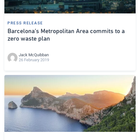
PRESS RELEASE
Barcelona’s Metropolitan Area commits to a
zero waste plan
Jack McQuibban
26 February 2019