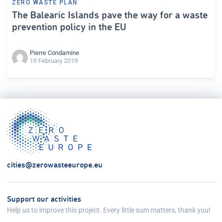
ZERO WASTE PLAN
The Balearic Islands pave the way for a waste
prevention policy in the EU
Pierre Condamine
19 February 2019
cities@zerowasteeurope.eu
Support our activities
Help us to improve this project. Every little sum matters, thank you!