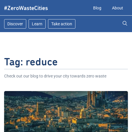
Skip
#ZeroWasteCities
Blog
About
to
content
Discover
Learn
Take action
Tag:
reduce
Check out our blog to drive your city towards zero waste