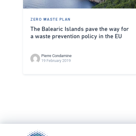
ZERO WASTE PLAN
The Balearic Islands pave the way for
a waste prevention policy in the EU
Pierre Condamine
19 February 2019