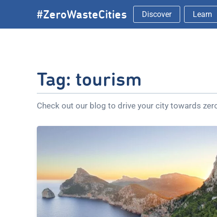
Skip
#ZeroWasteCities
Discover
Learn
to
content
Tag:
tourism
Check out our blog to drive your city towards ze