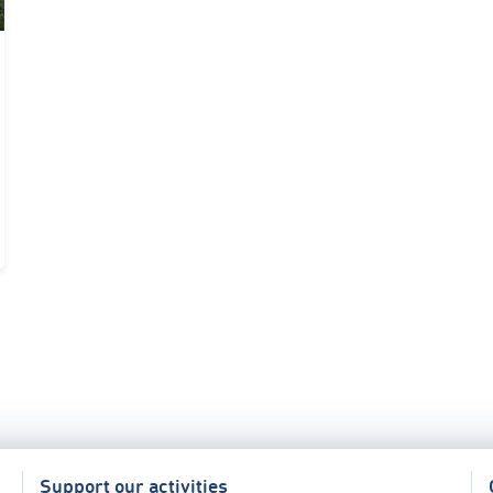
Support our activities