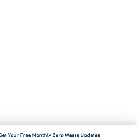
Get Your Free Monthly Zero Waste Updates