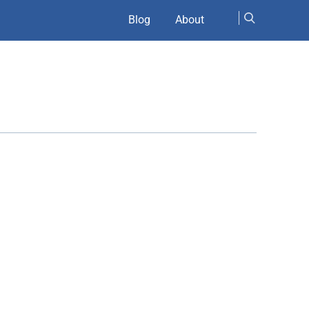
Blog
About