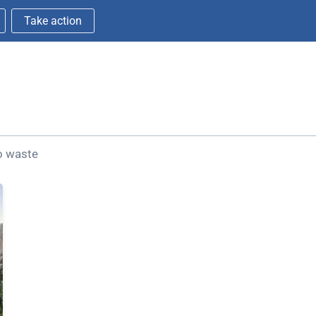
Take action
ro waste