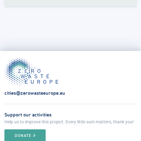
cities@zerowasteeurope.eu
Support our activities
Help us to improve this project. Every little sum matters, thank you!
DONATE