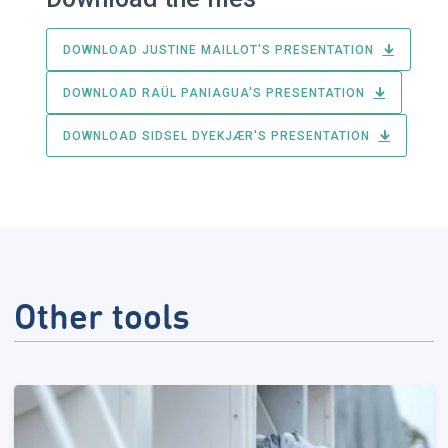
DOWNLOAD JUSTINE MAILLOT'S PRESENTATION
DOWNLOAD RAÜL PANIAGUA'S PRESENTATION
DOWNLOAD SIDSEL DYEKJÆR'S PRESENTATION
Other tools