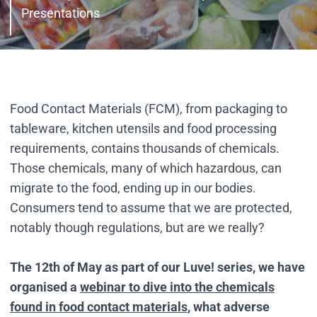
Presentations
Food Contact Materials (FCM), from packaging to
tableware, kitchen utensils and food processing
requirements, contains thousands of chemicals.
Those chemicals, many of which hazardous, can
migrate to the food, ending up in our bodies.
Consumers tend to assume that we are protected,
notably though regulations, but are we really?
The 12th of May as part of our Luve! series,
we have
organised a
webinar to dive into the chemicals
found in food contact materials
, what adverse