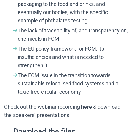
packaging to the food and drinks, and
eventually our bodies, with the specific
example of phthalates testing
The lack of traceability of, and transparency on,
chemicals in FCM
The EU policy framework for FCM, its
insufficiencies and what is needed to
strengthen it
The FCM issue in the transition towards
sustainable relocalised food systems and a
toxic-free circular economy
Check out the webinar recording
here
& download
the speakers’ presentations.
Download the files