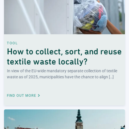
TOOL
How to collect, sort, and reuse
textile waste locally?
In view of the EU-wide mandatory separate collection of textile
waste as of 2025, municipalities have the chance to align […]
FIND OUT MORE