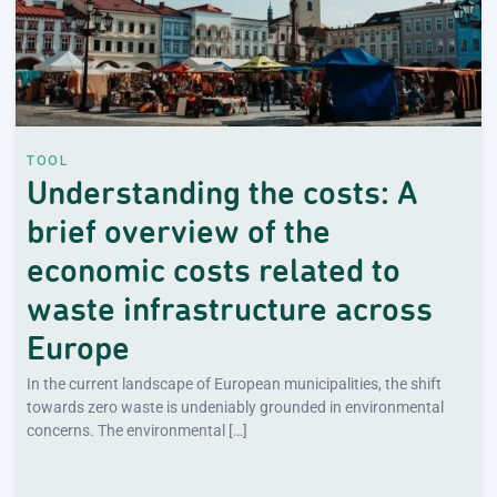
TOOL
Understanding the costs: A
brief overview of the
economic costs related to
waste infrastructure across
Europe
In the current landscape of European municipalities, the shift
towards zero waste is undeniably grounded in environmental
concerns. The environmental […]