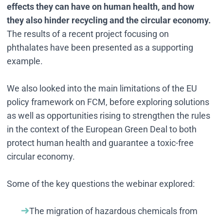
effects they can have on human health, and how
they also hinder recycling and the circular economy.
The results of a recent project focusing on
phthalates have been presented as a supporting
example.
We also looked into the main limitations of the EU
policy framework on FCM, before exploring solutions
as well as opportunities rising to strengthen the rules
in the context of the European Green Deal to both
protect human health and guarantee a toxic-free
circular economy.
Some of the key questions the webinar explored:
The migration of hazardous chemicals from