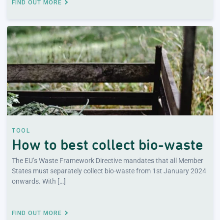
FIND OUT MORE
TOOL
How to best collect bio-waste
The EU’s Waste Framework Directive mandates that all Member
States must separately collect bio-waste from 1st January 2024
onwards. With […]
FIND OUT MORE