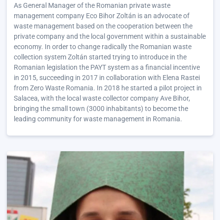
As General Manager of the Romanian private waste
management company Eco Bihor Zoltán is an advocate of
waste management based on the cooperation between the
private company and the local government within a sustainable
economy. In order to change radically the Romanian waste
collection system Zoltán started trying to introduce in the
Romanian legislation the PAYT system as a financial incentive
in 2015, succeeding in 2017 in collaboration with Elena Rastei
from Zero Waste Romania. In 2018 he started a pilot project in
Salacea, with the local waste collector company Ave Bihor,
bringing the small town (3000 inhabitants) to become the
leading community for waste management in Romania.