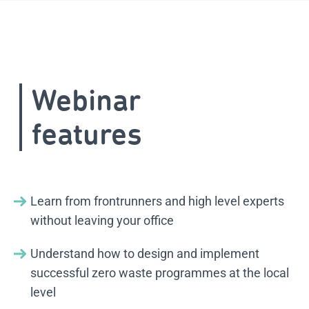
Webinar
features
Learn from frontrunners and high level experts
without leaving your office
Understand how to design and implement
successful zero waste programmes at the local
level