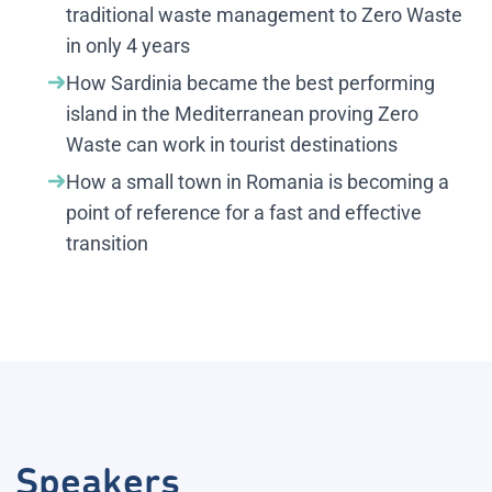
traditional waste management to Zero Waste
in only 4 years
How Sardinia became the best performing
island in the Mediterranean proving Zero
Waste can work in tourist destinations
How a small town in Romania is becoming a
point of reference for a fast and effective
transition
Speakers