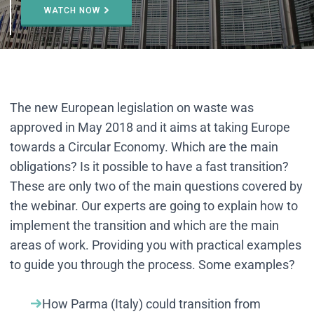
WATCH NOW
The new European legislation on waste was
approved in May 2018 and it aims at taking Europe
towards a Circular Economy. Which are the main
obligations? Is it possible to have a fast transition?
These are only two of the main questions covered by
the webinar. Our experts are going to explain how to
implement the transition and which are the main
areas of work. Providing you with practical examples
to guide you through the process. Some examples?
How Parma (Italy) could transition from