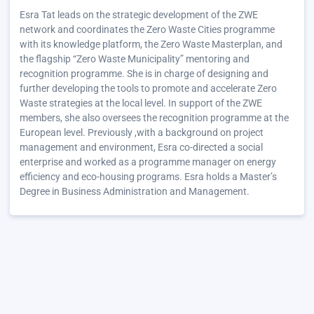
Esra Tat leads on the strategic development of the ZWE
network and coordinates the Zero Waste Cities programme
with its knowledge platform, the Zero Waste Masterplan, and
the flagship “Zero Waste Municipality” mentoring and
recognition programme. She is in charge of designing and
further developing the tools to promote and accelerate Zero
Waste strategies at the local level. In support of the ZWE
members, she also oversees the recognition programme at the
European level. Previously ,with a background on project
management and environment, Esra co-directed a social
enterprise and worked as a programme manager on energy
efficiency and eco-housing programs. Esra holds a Master’s
Degree in Business Administration and Management.