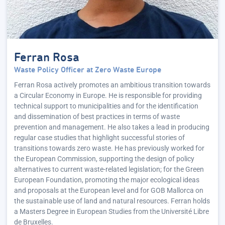
Ferran Rosa
Waste Policy Officer at Zero Waste Europe
Ferran Rosa actively promotes an ambitious transition towards
a Circular Economy in Europe. He is responsible for providing
technical support to municipalities and for the identification
and dissemination of best practices in terms of waste
prevention and management. He also takes a lead in producing
regular case studies that highlight successful stories of
transitions towards zero waste. He has previously worked for
the European Commission, supporting the design of policy
alternatives to current waste-related legislation; for the Green
European Foundation, promoting the major ecological ideas
and proposals at the European level and for GOB Mallorca on
the sustainable use of land and natural resources. Ferran holds
a Masters Degree in European Studies from the Université Libre
de Bruxelles.