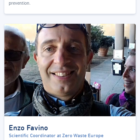
prevention.
Enzo Favino
Scientific Coordinator at Zero Waste Europe