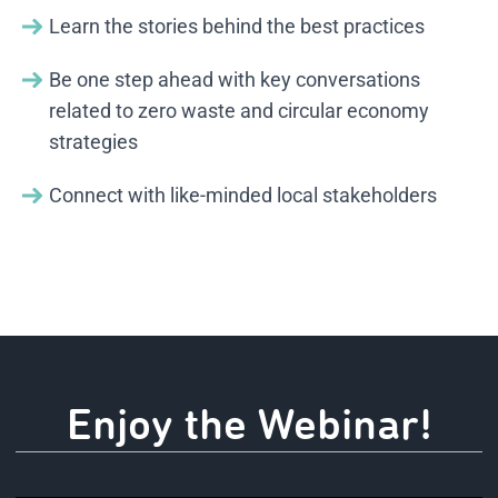
Learn the stories behind the best practices
Be one step ahead with key conversations
related to zero waste and circular economy
strategies
Connect with like-minded local stakeholders
Enjoy the Webinar!