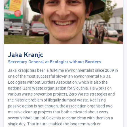
Jaka Kranjc
Secretary General at Ecologist without Borders
Jaka Kranjc has been a full-time environmentalist since 2009 in
one of the most successful Slovenian environmental NGOs,
Ecologists without Borders Association, which is also the
national Zero Waste organisation for Slovenia. He works on
various waste prevention projects, Zero Waste strategies and
the historic problem of illegally dumped waste. Realising
passive action is not enough, the association organised two
massive cleanup projects that both activated about every
seventh inhabitant of Slovenia to come clean with them on a
single day. That in turn enabled the long term work on