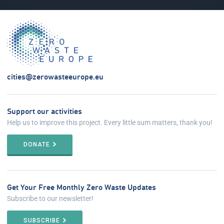
cities@zerowasteeurope.eu
Support our activities
Help us to improve this project. Every little sum matters, thank you!
DONATE
Get Your Free Monthly Zero Waste Updates
Subscribe to our newsletter!
SUBSCRIBE