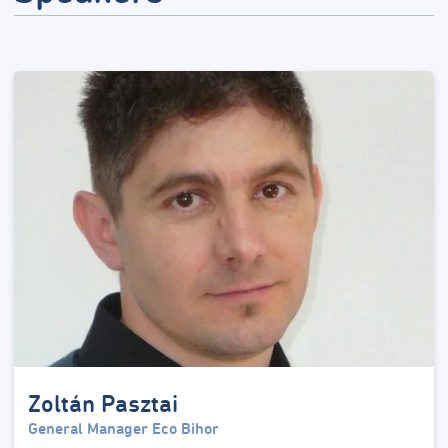
Zoltán Pasztai
General Manager Eco Bihor