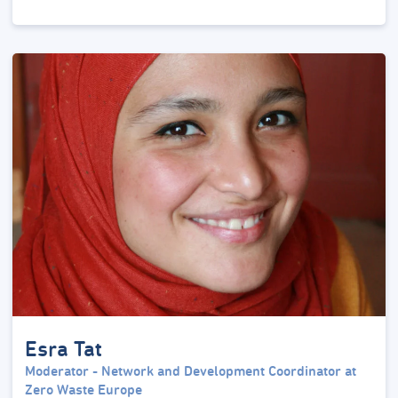
Esra Tat
Moderator - Network and Development Coordinator at
Zero Waste Europe