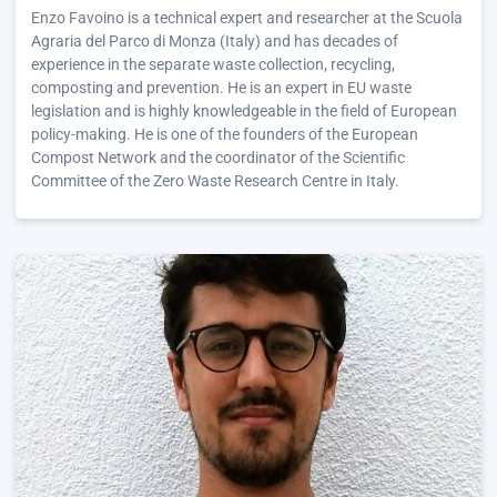
Enzo Favoino is a technical expert and researcher at the Scuola
Agraria del Parco di Monza (Italy) and has decades of
experience in the separate waste collection, recycling,
composting and prevention. He is an expert in EU waste
legislation and is highly knowledgeable in the field of European
policy-making. He is one of the founders of the European
Compost Network and the coordinator of the Scientific
Committee of the Zero Waste Research Centre in Italy.