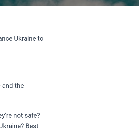
ance Ukraine
to
e and the
y’re not safe?
 Ukraine? Best