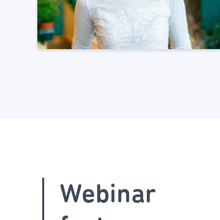
Webinar