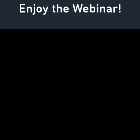
Enjoy the Webinar!