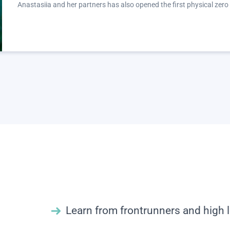
Anastasiia and her partners has also opened the first physical zero
Learn from frontrunners and high l