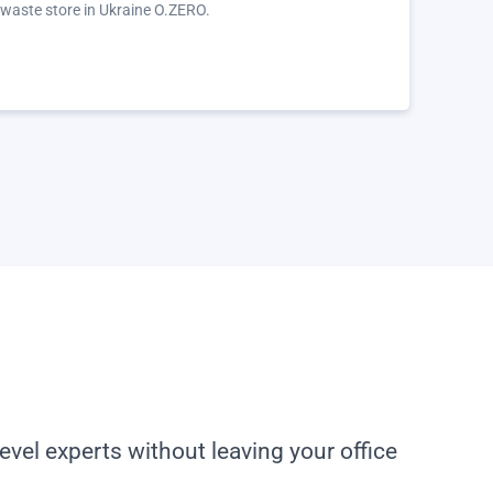
 waste store in Ukraine O.ZERO.
evel experts without leaving your office