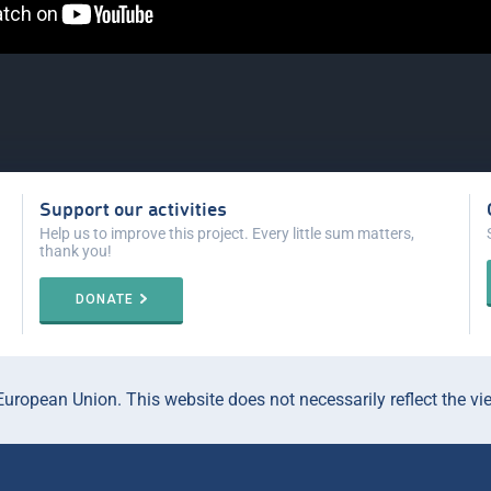
Support our activities
Help us to improve this project. Every little sum matters,
thank you!
DONATE
ropean Union. This website does not necessarily reflect the vi