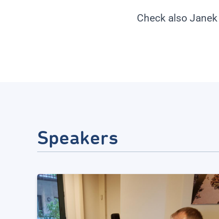
Check also Janek
Speakers