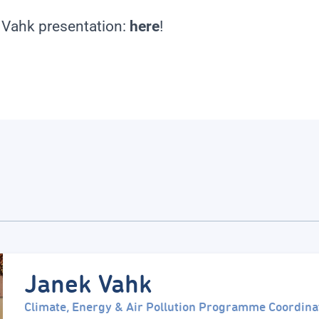
 Vahk presentation:
here
!
Janek Vahk
Climate, Energy & Air Pollution Programme Coordina