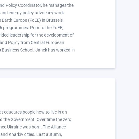
nd Policy Coordinator, he manages the
e and energy policy advocacy work
he Earth Europe (FoEE) in Brussels
 6 programmes. Prior to the FoEE,
ided leadership for the development of
 and Policy from Central European
s Business School. Janek has worked in
t educates people how to live in an
nd the Government. Over time the zero
ce Ukraine was born. The Alliance
 and Kharkiv cities. Last autumn,