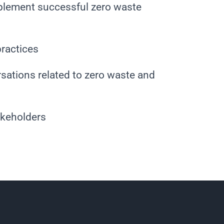
plement successful zero waste
practices
sations related to zero waste and
akeholders