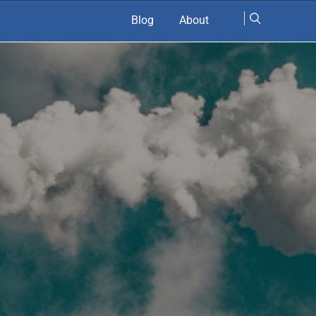
Blog
About