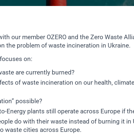
 with our member
OZERO
and the
Zero Waste Alli
on the problem of waste incineration in Ukraine.
focuses on:
waste are currently burned?
fects of waste incineration on our health, climat
ation” possible?
-Energy plants still operate across Europe if the
ple do with their waste instead of burning it in
ro waste cities across Europe.