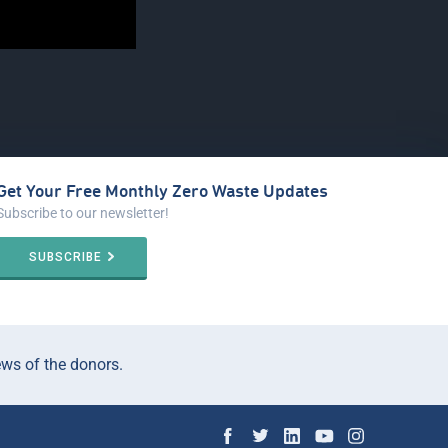
Get Your Free Monthly Zero Waste Updates
Subscribe to our newsletter!
SUBSCRIBE
ews of the donors.