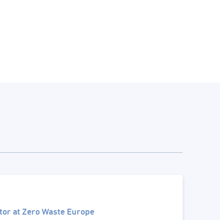
tor at Zero Waste Europe