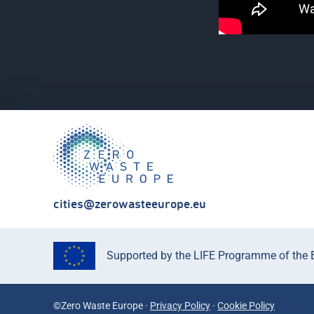
cities@zerowasteeurope.eu
Supported by the LIFE Programme of the Eu
©Zero Waste Europe ·
Privacy Policy
·
Cookie Policy