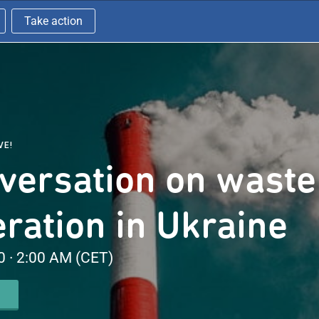
Take action
VE!
versation on waste
eration in Ukraine
 · 2:00 AM (CET)