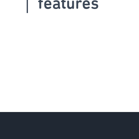
features