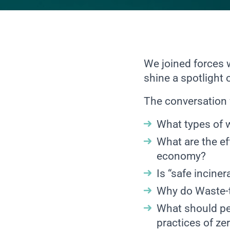
We joined forces
shine a spotlight 
The conversation 
What types of 
What are the ef
economy?
Is “safe inciner
Why do Waste-to
What should peo
practices of ze