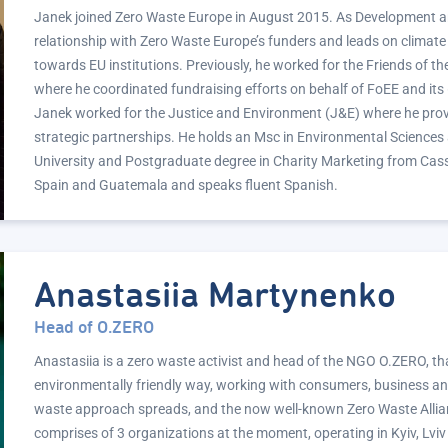
Janek joined Zero Waste Europe in August 2015. As Development a
relationship with Zero Waste Europe’s funders and leads on climat
towards EU institutions. Previously, he worked for the Friends of t
where he coordinated fundraising efforts on behalf of FoEE and its
Janek worked for the Justice and Environment (J&E) where he prov
strategic partnerships. He holds an Msc in Environmental Sciences
University and Postgraduate degree in Charity Marketing from Cas
Spain and Guatemala and speaks fluent Spanish.
Anastasiia Martynenko
Head of O.ZERO
Anastasiia is a zero waste activist and head of the NGO O.ZERO, tha
environmentally friendly way, working with consumers, business a
waste approach spreads, and the now well-known Zero Waste Allian
comprises of 3 organizations at the moment, operating in Kyiv, Lviv