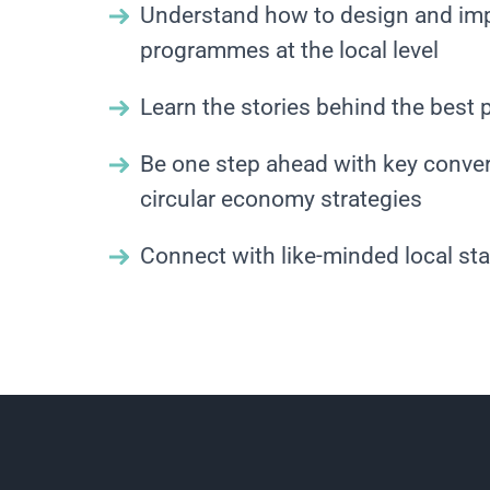
Understand how to design and im
programmes at the local level
Learn the stories behind the best 
Be one step ahead with key conver
circular economy strategies
Connect with like-minded local st