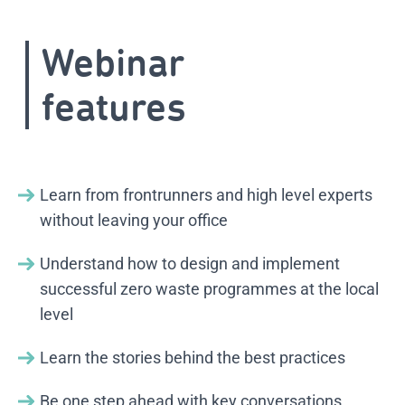
Webinar
features
Learn from frontrunners and high level experts
without leaving your office
Understand how to design and implement
successful zero waste programmes at the local
level
Learn the stories behind the best practices
Be one step ahead with key conversations