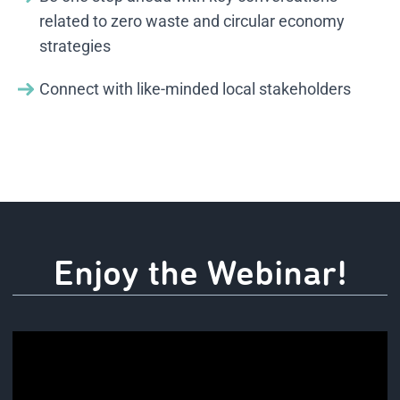
related to zero waste and circular economy
strategies
Connect with like-minded local stakeholders
Enjoy the Webinar!