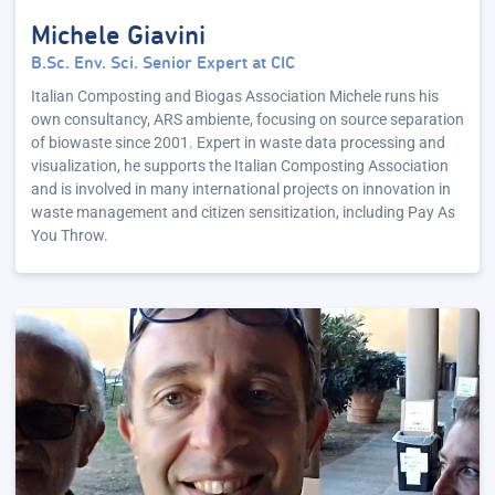
Michele Giavini
B.Sc. Env. Sci. Senior Expert at CIC
Italian Composting and Biogas Association Michele runs his
own consultancy, ARS ambiente, focusing on source separation
of biowaste since 2001. Expert in waste data processing and
visualization, he supports the Italian Composting Association
and is involved in many international projects on innovation in
waste management and citizen sensitization, including Pay As
You Throw.