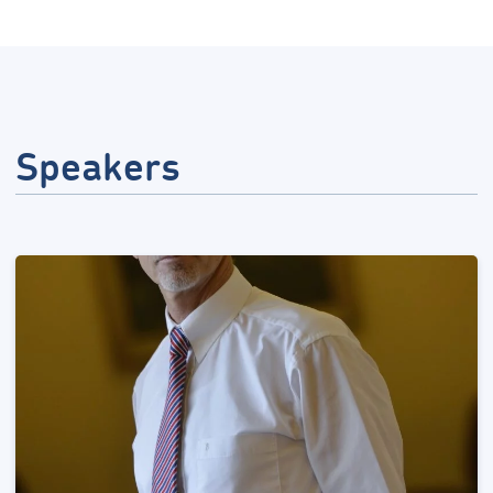
Speakers