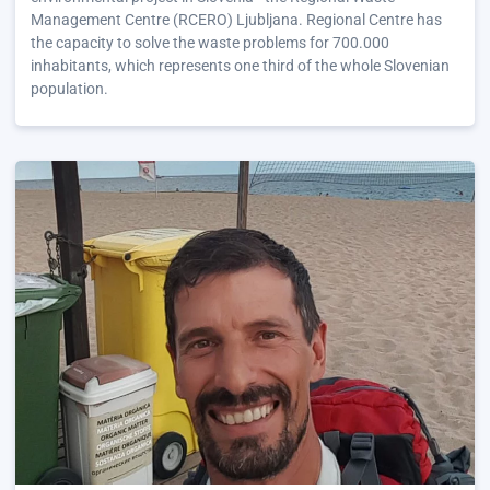
Management Centre (RCERO) Ljubljana. Regional Centre has
the capacity to solve the waste problems for 700.000
inhabitants, which represents one third of the whole Slovenian
population.