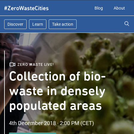
Skip
#ZeroWasteCities
Blog
About
to
content
Discover
Learn
Take action
ZERO WASTE LIVE!
Collection of bio-
waste in densely
populated areas
4th December 2018 · 2:00 PM (CET)