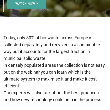
WATCH NOW
Today, only 30% of bio-waste across Europe is
collected separately and recycled in a sustainable
way but it accounts for the largest fraction in
municipal solid waste.
In densely populated areas the collection is not easy
but on the webinar you can learn which is the
ultimate system to maximise it and make it cost-
efficient.
Our experts will also talk about the best practices
and how new technology could help in the process.