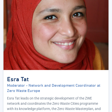
Esra Tat
Moderator - Network and Development Coordinator at
Zero Waste Europe
Esra Tat leads on the strategic development of the ZWE
network and coordinates the Zero Waste Cities programme
with its knowledge platform, the Zero Waste Masterplan, and