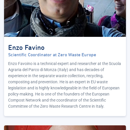
Enzo Favino
Scientific Coordinator at Zero Waste Europe
Enzo Favoino is a technical expert and researcher at the Scuola
Agraria del Parco di Monza (Italy) and has decades of
experience in the separate waste collection, recycling,
composting and prevention. He is an expert in EU waste
legislation and is highly knowledgeable in the field of European
policy-making. He is one of the founders of the European
Compost Network and the coordinator of the Scientific
Committee of the Zero Waste Research Centre in Italy.