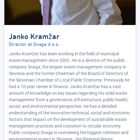
Janko Kramžar
Director at Snaga d.o.o.
Janko Kramžar has been working in the field of municipal
waste management since 2002. He is a director of the public
company Snaga, the largest waste management company in
Slovenia and the former Chairman of the Board of Directors of
the Slovenian Chamber of Local Public Economy. Previously he
had a 10 year career in finance. Janko Kramžar has a vast
amount of knowledge on key issues regarding the solid waste
management from a governance, infrastructure, public health,
social, and environmental perspective. He has a detailed
understanding of the innovative technical, social and economic
factors that impact on the development of sustainable waste
management practices and transition to circular economy.
Public company Snaga is overseeing the biggest cohesion and
environmental project in Slovenia - the Regional Waste