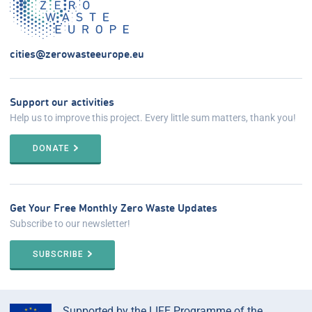
cities@zerowasteeurope.eu
Support our activities
Help us to improve this project. Every little sum matters, thank you!
DONATE
Get Your Free Monthly Zero Waste Updates
Subscribe to our newsletter!
SUBSCRIBE
Supported by the LIFE Programme of the