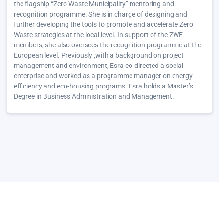
the flagship “Zero Waste Municipality” mentoring and
recognition programme. She is in charge of designing and
further developing the tools to promote and accelerate Zero
Waste strategies at the local level. In support of the ZWE
members, she also oversees the recognition programme at the
European level. Previously ,with a background on project
management and environment, Esra co-directed a social
enterprise and worked as a programme manager on energy
efficiency and eco-housing programs. Esra holds a Master’s
Degree in Business Administration and Management.