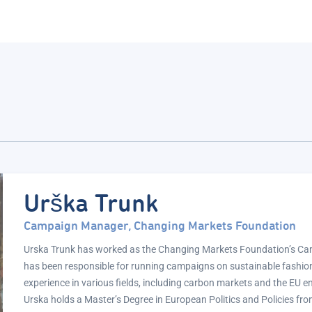
Urška Trunk
Campaign Manager, Changing Markets Foundation
Urska Trunk has worked as the Changing Markets Foundation’s C
has been responsible for running campaigns on sustainable fashion.
experience in various fields, including carbon markets and the EU e
Urska holds a Master’s Degree in European Politics and Policies fro