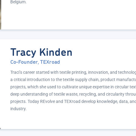
Belgium.
Tracy Kinden
Co-Founder, TEXroad
Traci’s career started with textile printing, innovation, and techn
a critical introduction to the textile supply chain, product manufac
projects, which she used to cultivate unique expertise in circular tex
deep understanding of textile waste, recycling, and circularity thr
projects. Today REvolve and TEXroad develop knowledge, data, and ma
industry.