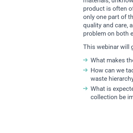
materials, unknow
product is often o
only one part of th
quality and care, 
problem on both 
This webinar will
What makes the
How can we tack
waste hierarch
What is expect
collection be i