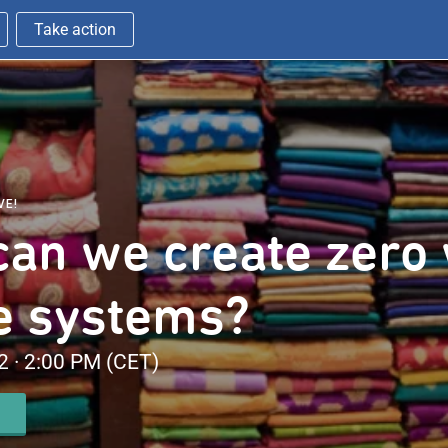
Take action
VE!
an we create zero
le systems?
 · 2:00 PM (CET)