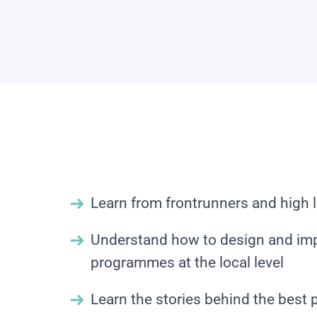
Learn from frontrunners and high l
Understand how to design and im
programmes at the local level
Learn the stories behind the best 