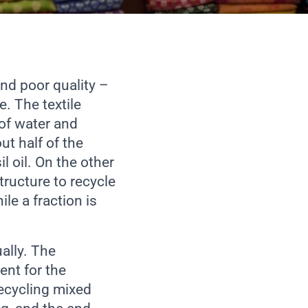
nd poor quality –
. The textile
of water and
ut half of the
 oil. On the other
tructure to recycle
ile a fraction is
ally. The
nt for the
Recycling mixed