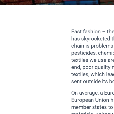
Fast fashion – the
has skyrocketed t
chain is problema
pesticides, chemic
textiles we use ar
end, poor quality 
textiles, which lea
sent outside its b
On average, a Eur
European Union ha
member states to s