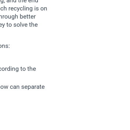
ng, and the end
ich recycling is on
through better
ey to solve the
ions:
cording to the
how can separate