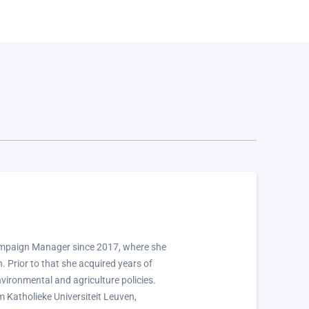
ampaign Manager since 2017, where she
 Prior to that she acquired years of
nvironmental and agriculture policies.
m Katholieke Universiteit Leuven,