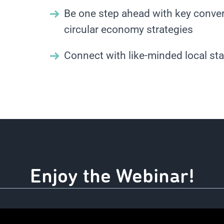
Be one step ahead with key conver
circular economy strategies
Connect with like-minded local st
Enjoy the Webinar!