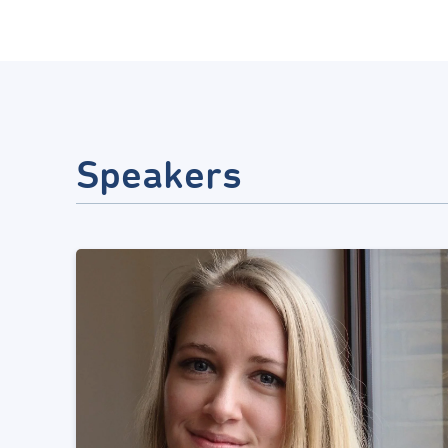
Speakers