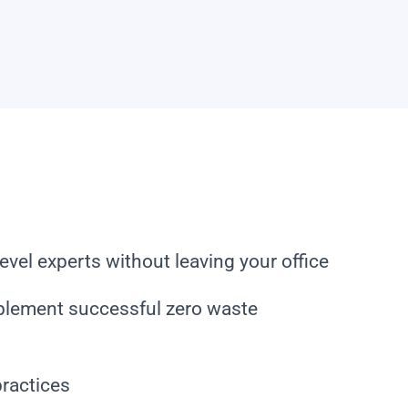
evel experts without leaving your office
plement successful zero waste
practices