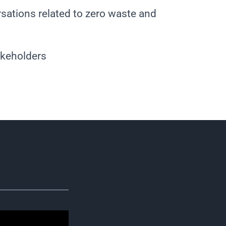
sations related to zero waste and
akeholders