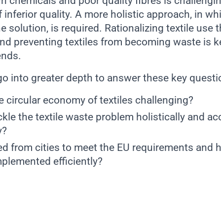
n chemicals and poor quality fibres is challengi
f inferior quality. A more holistic approach, in wh
e solution, is required. Rationalizing textile use 
and preventing textiles from becoming waste is k
ends.
 go into greater depth to answer these key quest
 circular economy of textiles challenging?
le the textile waste problem holistically and ac
y?
ed from cities to meet the EU requirements and 
mplemented efficiently?