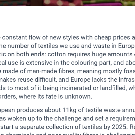
 constant flow of new styles with cheap prices a
he number of textiles we use and waste in Europe
tic on both ends: cotton requires huge amounts 
al use is extensive in the colouring part, and abo
e made of man-made fibres, meaning mostly fossil
makes reuse difficult, and Europe lacks the infras
ds to most of it being incinerated or landfilled, wh
orders, where its fate is unknown.
opean produces about 11kg of textile waste annu
s woken up to the challenge and set a requireme
tart a separate collection of textiles by 2025. 