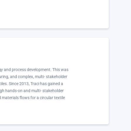
ology and process development. This was
turing, and complex, multi- stakeholder
tiles. Since 2013, Traci has gained a
ough hands-on and multi- stakeholder
terials flows for a circular textile