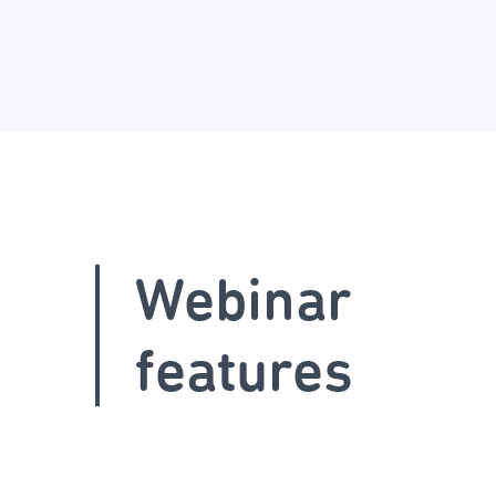
Webinar
features