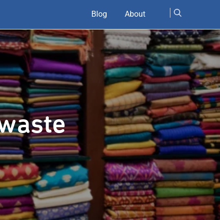
Blog
About
 waste