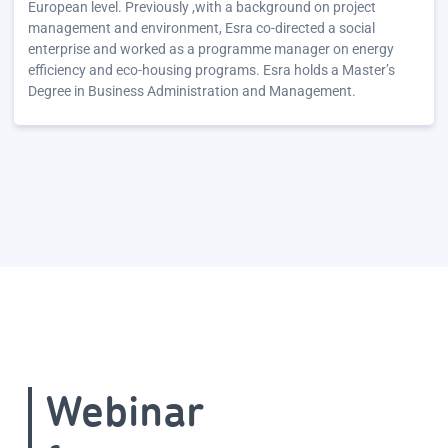
European level. Previously ,with a background on project
management and environment, Esra co-directed a social
enterprise and worked as a programme manager on energy
efficiency and eco-housing programs. Esra holds a Master’s
Degree in Business Administration and Management.
Webinar