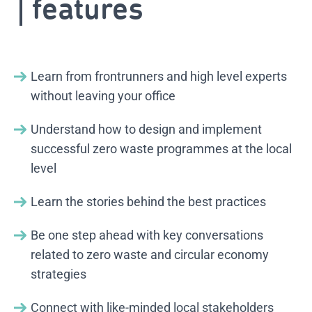
features
Learn from frontrunners and high level experts
without leaving your office
Understand how to design and implement
successful zero waste programmes at the local
level
Learn the stories behind the best practices
Be one step ahead with key conversations
related to zero waste and circular economy
strategies
Connect with like-minded local stakeholders