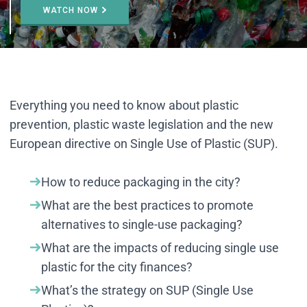
WATCH NOW
Everything you need to know about plastic
prevention, plastic waste legislation and the new
European directive on Single Use of Plastic (SUP).
How to reduce packaging in the city?
What are the best practices to promote
alternatives to single-use packaging?
What are the impacts of reducing single use
plastic for the city finances?
What’s the strategy on SUP (Single Use