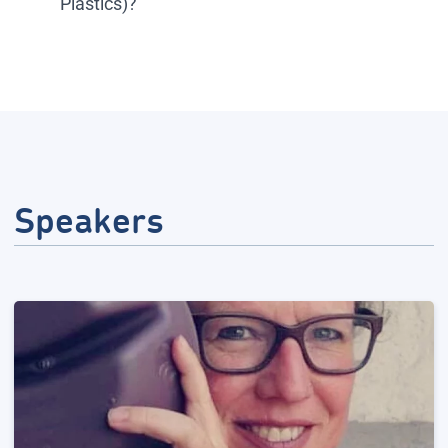
Plastics)?
Speakers