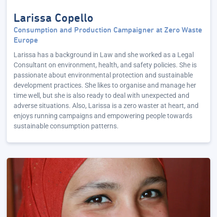
Larissa Copello
Consumption and Production Campaigner at Zero Waste
Europe
Larissa has a background in Law and she worked as a Legal
Consultant on environment, health, and safety policies. She is
passionate about environmental protection and sustainable
development practices. She likes to organise and manage her
time well, but she is also ready to deal with unexpected and
adverse situations. Also, Larissa is a zero waster at heart, and
enjoys running campaigns and empowering people towards
sustainable consumption patterns.