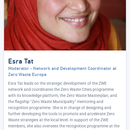
Esra Tat
Moderator - Network and Development Coordinator at
Zero Waste Europe
Esra Tat leads on the strategic development of the ZWE
network and coordinates the Zero Waste Cities programme
with its knowledge platform, the Zero Waste Masterplan, and
the flagship “Zero Waste Municipality” mentoring and
recognition programme. She is in charge of designing and
further developing the tools to promote and accelerate Zero
Waste strategies at the local level. In support of the ZWE
members, she also oversees the recognition programme at the