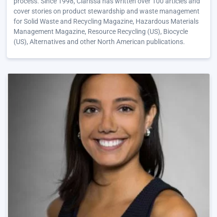
process. Since 1998, Clarissa has written over 100 articles and
cover stories on product stewardship and waste management
for Solid Waste and Recycling Magazine, Hazardous Materials
Management Magazine, Resource Recycling (US), Biocycle
(US), Alternatives and other North American publications.