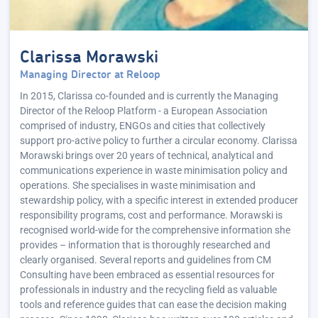
Clarissa Morawski
Managing Director at Reloop
In 2015, Clarissa co-founded and is currently the Managing
Director of the Reloop Platform - a European Association
comprised of industry, ENGOs and cities that collectively
support pro-active policy to further a circular economy. Clarissa
Morawski brings over 20 years of technical, analytical and
communications experience in waste minimisation policy and
operations. She specialises in waste minimisation and
stewardship policy, with a specific interest in extended producer
responsibility programs, cost and performance. Morawski is
recognised world-wide for the comprehensive information she
provides – information that is thoroughly researched and
clearly organised. Several reports and guidelines from CM
Consulting have been embraced as essential resources for
professionals in industry and the recycling field as valuable
tools and reference guides that can ease the decision making