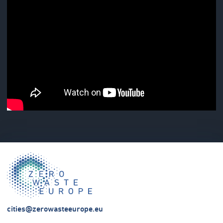
cities@zerowasteeurope.eu