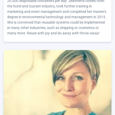
20.000 disposable containers per day. Jeannette comes from
the hotel and tourism industry, took further training in
marketing and event management and completed her master's
degree in environmental technology and management in 2015.
She is convinced that reusable systems could be implemented
in many other industries, such as shipping or cosmetics or
many more. Reuse with joy and do away with throw away!