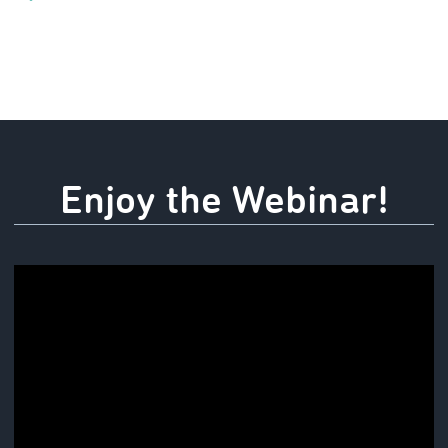
Enjoy the Webinar!