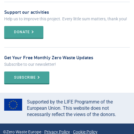
Support our activities
Help us to improve this project. Every little sum matters, thank you!
DONATE
Get Your Free Monthly Zero Waste Updates
Subscribe to our newsletter!
SUBSCRIBE
Supported by the LIFE Programme of the
European Union. This website does not
necessarily reflect the views of the donors.
©Zero Waste Europe ·
Privacy Policy
·
Cookie Policy