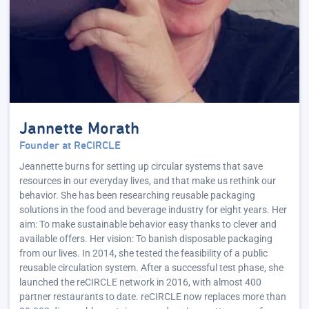
Jannette Morath
Founder at ReCIRCLE
Jeannette burns for setting up circular systems that save
resources in our everyday lives, and that make us rethink our
behavior. She has been researching reusable packaging
solutions in the food and beverage industry for eight years. Her
aim: To make sustainable behavior easy thanks to clever and
available offers. Her vision: To banish disposable packaging
from our lives. In 2014, she tested the feasibility of a public
reusable circulation system. After a successful test phase, she
launched the reCIRCLE network in 2016, with almost 400
partner restaurants to date. reCIRCLE now replaces more than