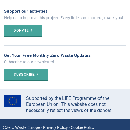
Support our activities
Help us to improve this project. Every little sum matters, thank you!
DONATE
Get Your Free Monthly Zero Waste Updates
Subscribe to our newsletter!
SUBSCRIBE
Supported by the LIFE Programme of the
European Union. This website does not
necessarily reflect the views of the donors.
©Zero Waste Europe ·
Privacy Policy
·
Cookie Policy