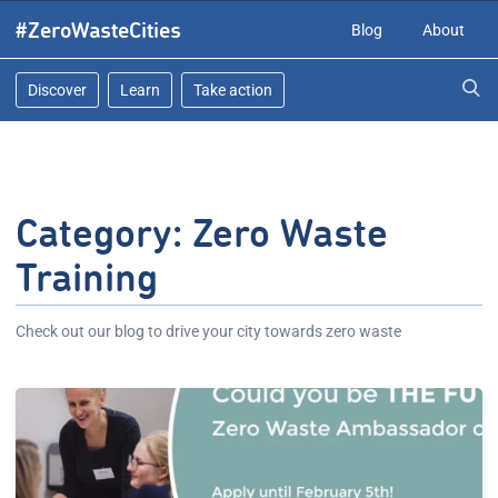
Skip
#ZeroWasteCities
Blog
About
to
content
Discover
Learn
Take action
Category:
Zero Waste
Training
Check out our blog to drive your city towards zero waste