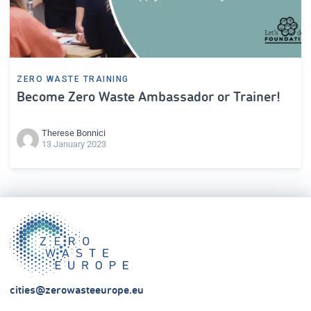
ZERO WASTE TRAINING
Become Zero Waste Ambassador or Trainer!
Therese Bonnici
13 January 2023
cities@zerowasteeurope.eu