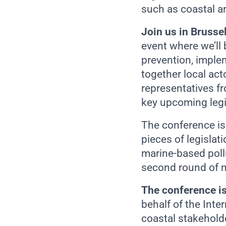
such as coastal ar
Join us in Bruss
event where we’ll 
prevention, implem
together local ac
representatives f
key upcoming legi
The conference is
pieces of legislat
marine-based pol
second round of ne
The conference i
behalf of the Int
coastal stakeholde