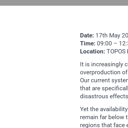
Date:
17th May 2
Time:
09:00 – 12
Location:
TOPOS P
It is increasing
overproduction of 
Our current syste
that are specifica
disastrous effect
Yet the availabil
remain far below t
regions that face 