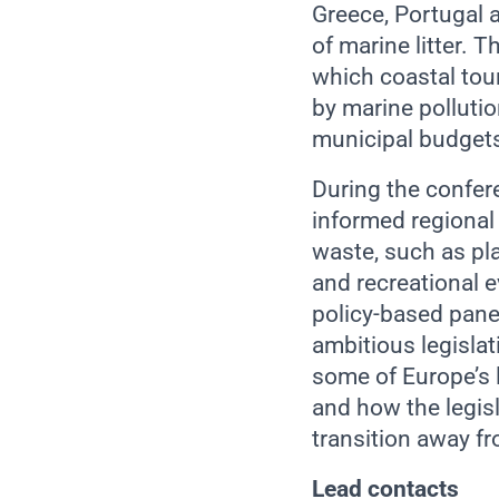
Greece, Portugal a
of marine litter. T
which coastal tour
by marine pollutio
municipal budget
During the confere
informed regional 
waste, such as pla
and recreational 
policy-based panel
ambitious legislat
some of Europe’s l
and how the legis
transition away fr
Lead contacts