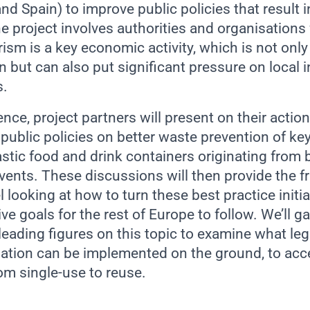
nd Spain) to improve public policies that result 
he project involves authorities and organisations 
ism is a key economic activity, which is not onl
n but can also put significant pressure on local 
s.
nce, project partners will present on their actio
public policies on better waste prevention of key
stic food and drink containers originating from b
events. These discussions will then provide the 
 looking at how to turn these best practice initia
ive goals for the rest of Europe to follow. We’ll g
eading figures on this topic to examine what leg
lation can be implemented on the ground, to acce
om single-use to reuse.