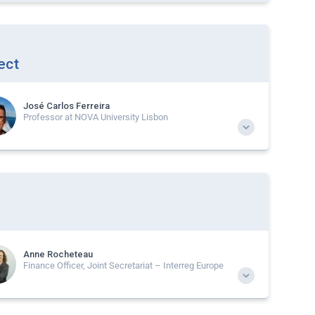
ect
José Carlos Ferreira
Professor at NOVA University Lisbon
Anne Rocheteau
Finance Officer, Joint Secretariat – Interreg Europe