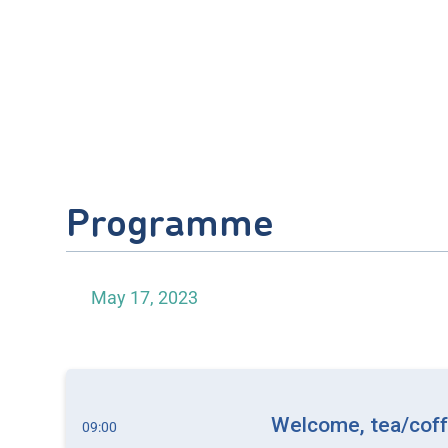
Programme
May 17, 2023
Welcome, tea/coffe
09:00