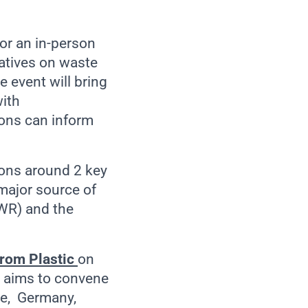
or an in-person
iatives on waste
 event will bring
with
ions can inform
ions around 2 key
 major source of
WR) and the
rom Plastic
on
h aims to convene
nce, Germany,