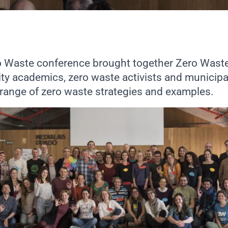
ro Waste conference brought together Zero Wast
ty academics, zero waste activists and municipa
 range of zero waste strategies and examples.