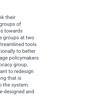
k their
 groups of
eps towards
e groups at two
treamlined tools
ionally to better
gage policymakers
ocacy group,
ant to redesign
ng that is
o the system.
re-designed and