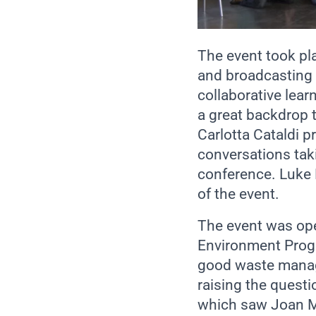
The event took pl
and broadcasting o
collaborative lea
a great backdrop 
Carlotta Cataldi p
conversations taki
conference. Luke 
of the event.
The event was ope
Environment Progr
good waste manage
raising the questi
which saw Joan Ma