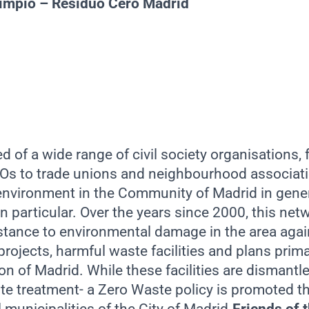
Limpio – Residuo Cero Madrid
 of a wide range of civil society organisations,
s to trade unions and neighbourhood associati
 environment in the Community of Madrid in gener
n particular. Over the years since 2000, this ne
istance to environmental damage in the area agai
ojects, harmful waste facilities and plans primar
n of Madrid. While these facilities are dismantle
te treatment- a Zero Waste policy is promoted th
 municipalities of the City of Madrid.
Friends of 