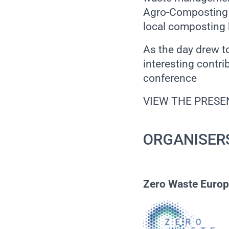
Agro-Composting 
local composting 
As the day drew t
interesting contr
conference
VIEW THE PRESE
ORGANISER
Zero Waste Euro