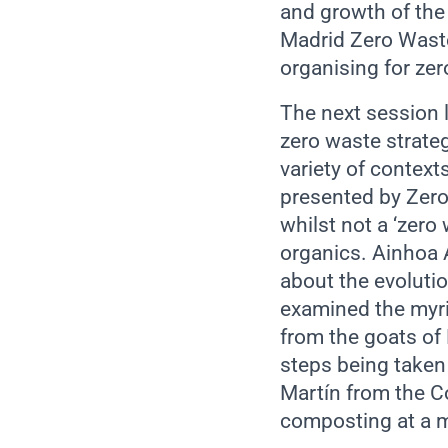
and growth of the
Madrid Zero Waste
organising for zer
The next session l
zero waste strate
variety of context
presented by Zero
whilst not a ‘zero
organics. Ainhoa 
about the evolutio
examined the myri
from the goats of
steps being taken
Martín from the 
composting at a m