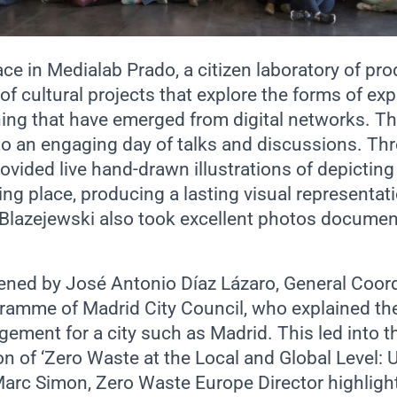
ace in
Medialab Prado
, a citizen laboratory of pr
f cultural projects that explore the forms of ex
rning that have emerged from digital networks. T
to an engaging day of talks and discussions. Th
rovided live hand-drawn illustrations of depicting
ng place, producing a lasting visual representati
Blazejewski also took excellent photos documen
ned by José Antonio Díaz Lázaro, General Coord
amme of Madrid City Council, who explained th
ment for a city such as Madrid. This led into th
on of ‘Zero Waste at the Local and Global Level: U
rc Simon, Zero Waste Europe Director highligh