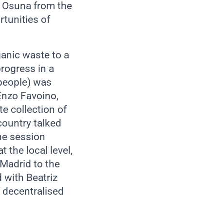
a Osuna from the
tunities of
ganic waste to a
rogress in a
 people) was
Enzo Favoino,
e collection of
country talked
the session
the local level,
 Madrid to the
 with Beatriz
 decentralised