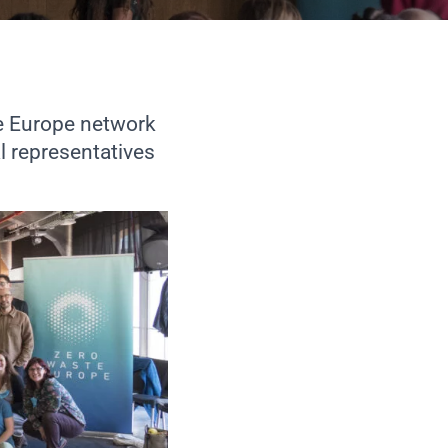
e Europe network
l representatives