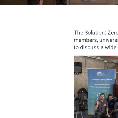
The Solution: Ze
members, universi
to discuss a wide