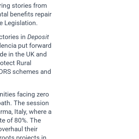
ring stories from
tal benefits repair
 Legislation.
ctories in
Deposit
alencia put forward
de in the UK and
otect Rural
or DRS schemes and
nities facing zero
path. The session
ma, Italy, where a
ate of 80%. The
verhaul their
oots projects in