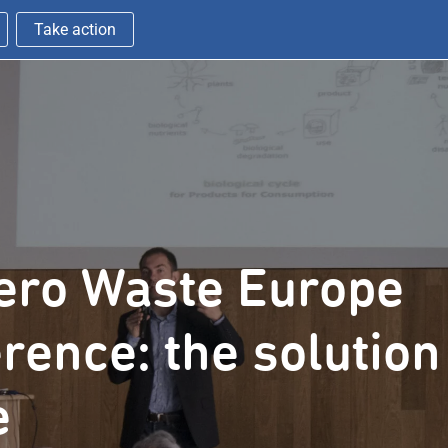
Take action
ero Waste Europe
rence: the solution
e