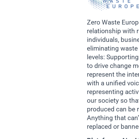
Zero Waste Europe
relationship with 
individuals, busin
eliminating waste
levels: Supportin
to drive change mo
represent the int
with a unified vo
representing acti
our society so tha
produced can be r
Anything that can
replaced or banne