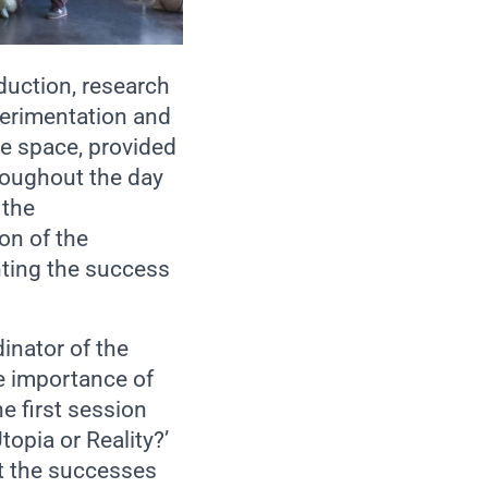
oduction, research
perimentation and
he space, provided
roughout the day
 the
on of the
ting the success
inator of the
e importance of
e first session
topia or Reality?’
t the successes