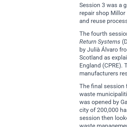
Session 3 was a gl
repair shop Millor
and reuse process
The fourth sessio
Return Systems
(
by Julià Álvaro f
Scotland as expla
England (CPRE). T
manufacturers res
The final session 
waste municipaliti
was opened by Gabr
city of 200,000 ha
session then looke
waste management 