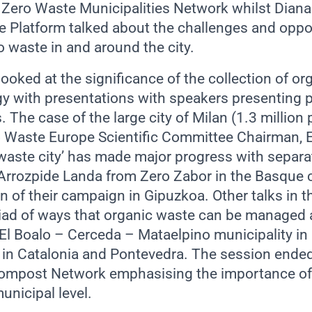
 Zero Waste Municipalities Network whilst Dian
 Platform talked about the challenges and oppor
o waste in and around the city.
ooked at the significance of the collection of or
gy with presentations with speakers presenting p
s. The case of the large city of Milan (1.3 million
 Waste Europe Scientific Committee Chairman, 
 waste city’ has made major progress with separat
Arrozpide Landa from Zero Zabor in the Basque 
n of their campaign in Gipuzkoa. Other talks in 
ad of ways that organic waste can be managed at 
 El Boalo – Cerceda – Mataelpino municipality in
 in Catalonia and Pontevedra. The session ended
Compost Network emphasising the importance of
unicipal level.