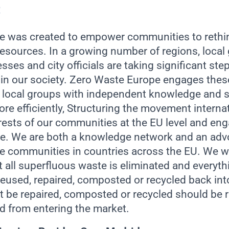
 was created to empower communities to rethin
resources. In a growing number of regions, local
esses and city officials are taking significant st
 in our society. Zero Waste Europe engages thes
g local groups with independent knowledge and s
re efficiently, Structuring the movement internat
erests of our communities at the EU level and en
ice. We are both a knowledge network and an adv
ve communities in countries across the EU. We w
t all superfluous waste is eliminated and everythi
eused, repaired, composted or recycled back int
’t be repaired, composted or recycled should be 
d from entering the market.