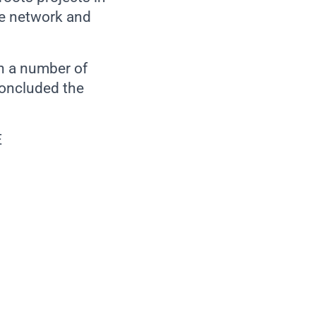
e network and
th a number of
concluded the
E