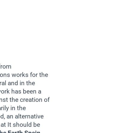
 from
ons works for the
al and in the
twork has been a
nst the creation of
ily in the
d, an alternative
at It should be
the Earth Spain