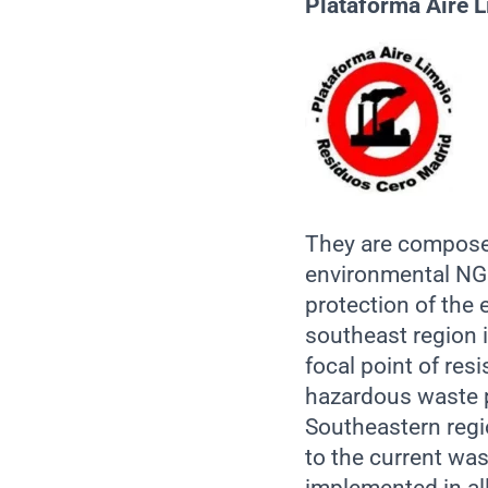
Pla
taforma Aire 
They are composed
environmental NGO
protection of the
southeast region i
focal point of res
hazardous waste pr
Southeastern regio
to the current was
implemented in all