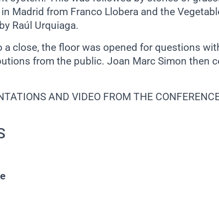
in Madrid from Franco Llobera and the Vegetabl
by Raúl Urquiaga.
o a close, the floor was opened for questions wi
ibutions from the public. Joan Marc Simon then 
NTATIONS AND VIDEO FROM THE CONFERENC
S
pe