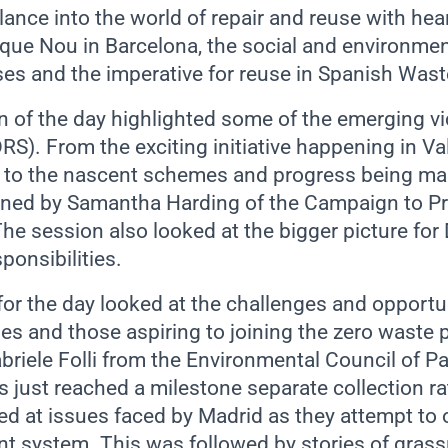
ance into the world of repair and reuse with hea
 que Nou in Barcelona, the social and environmen
es and the imperative for reuse in Spanish Waste
n of the day highlighted some of the emerging vi
DRS). From the exciting initiative happening in V
ro to the nascent schemes and progress being ma
ined by Samantha Harding of the Campaign to Pr
he session also looked at the bigger picture f
ponsibilities.
for the day looked at the challenges and opportu
es and those aspiring to joining the zero waste 
iele Folli from the Environmental Council of Par
s just reached a milestone separate collection r
d at issues faced by Madrid as they attempt to o
system. This was followed by stories of grassr