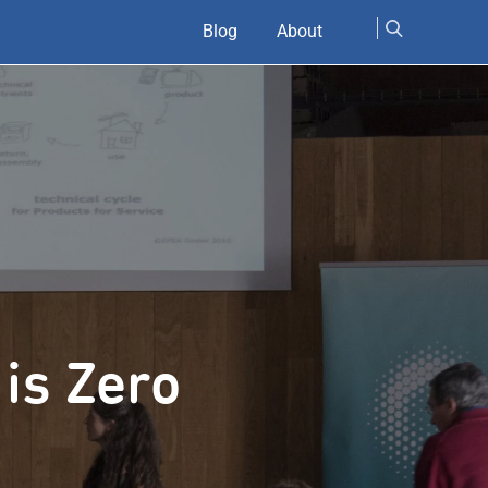
Blog
About
 is Zero