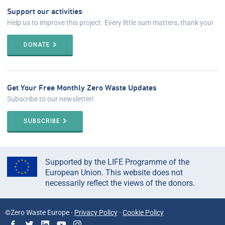
Support our activities
Help us to improve this project. Every little sum matters, thank you!
DONATE
Get Your Free Monthly Zero Waste Updates
Subscribe to our newsletter!
SUBSCRIBE
Supported by the LIFE Programme of the
European Union. This website does not
necessarily reflect the views of the donors.
©Zero Waste Europe ·
Privacy Policy
·
Cookie Policy