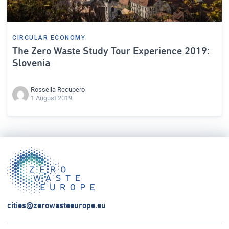
CIRCULAR ECONOMY
The Zero Waste Study Tour Experience 2019:
Slovenia
Rossella Recupero
1 August 2019
cities@zerowasteeurope.eu