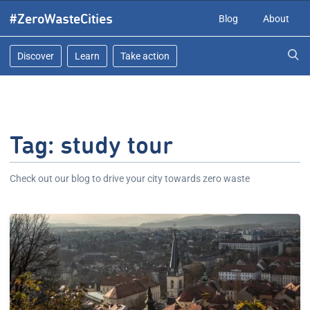
Skip
#ZeroWasteCities
Blog
About
to
content
Discover
Learn
Take action
Tag:
study tour
Check out our blog to drive your city towards zero waste