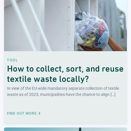
TOOL
How to collect, sort, and reuse
textile waste locally?
In view of the EU-wide mandatory separate collection of textile
waste as of 2025, municipalities have the chance to align […]
FIND OUT MORE