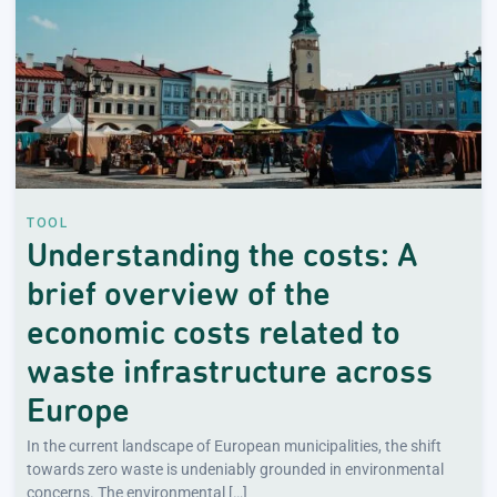
TOOL
Understanding the costs: A
brief overview of the
economic costs related to
waste infrastructure across
Europe
In the current landscape of European municipalities, the shift
towards zero waste is undeniably grounded in environmental
concerns. The environmental […]