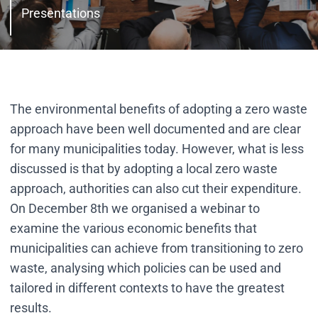
Presentations
The environmental benefits of adopting a zero waste
approach have been well documented and are clear
for many municipalities today. However, what is less
discussed is that by adopting a local zero waste
approach, authorities can also cut their expenditure.
On December 8th we organised a webinar to
examine the various economic benefits that
municipalities can achieve from transitioning to zero
waste, analysing which policies can be used and
tailored in different contexts to have the greatest
results.