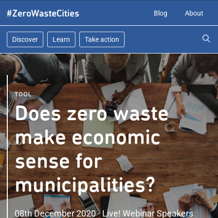
Skip
#ZeroWasteCities
Blog
About
to
content
Discover
Learn
Take action
TOOL
Does zero waste
make economic
sense for
municipalities?
08th December 2020 · Live! Webinar Speakers