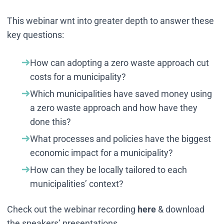
This webinar wnt into greater depth to answer these
key questions:
How can adopting a zero waste approach cut
costs for a municipality?
Which municipalities have saved money using
a zero waste approach and how have they
done this?
What processes and policies have the biggest
economic impact for a municipality?
How can they be locally tailored to each
municipalities’ context?
Check out the webinar recording
here
& download
the speakers’ presentations.