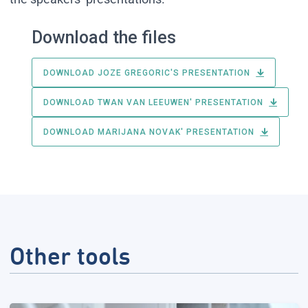
Download the files
DOWNLOAD JOZE GREGORIC'S PRESENTATION
DOWNLOAD TWAN VAN LEEUWEN' PRESENTATION
DOWNLOAD MARIJANA NOVAK' PRESENTATION
Other tools