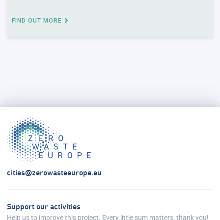
FIND OUT MORE
cities@zerowasteeurope.eu
Support our activities
Help us to improve this project. Every little sum matters, thank you!