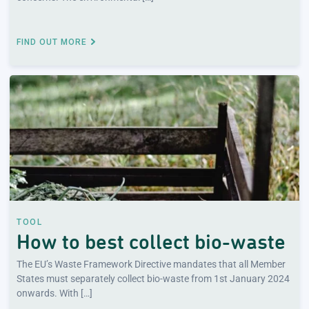
FIND OUT MORE
TOOL
How to best collect bio-waste
The EU’s Waste Framework Directive mandates that all Member
States must separately collect bio-waste from 1st January 2024
onwards. With […]