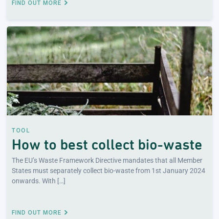
FIND OUT MORE
TOOL
How to best collect bio-waste
The EU’s Waste Framework Directive mandates that all Member
States must separately collect bio-waste from 1st January 2024
onwards. With […]
FIND OUT MORE