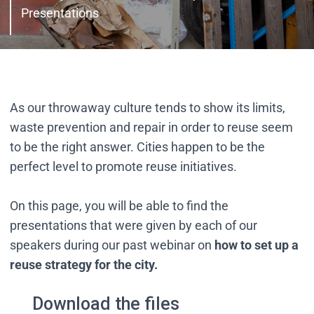
Presentations
As our throwaway culture tends to show its limits,
waste prevention and repair in order to reuse seem
to be the right answer. Cities happen to be the
perfect level to promote reuse initiatives.
On this page, you will be able to find the
presentations that were given by each of our
speakers during our past webinar on
how to set up a
reuse strategy for the city.
Download the files