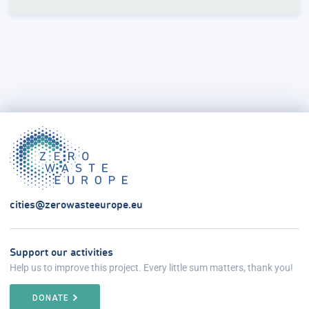
cities@zerowasteeurope.eu
Support our activities
Help us to improve this project. Every little sum matters, thank you!
DONATE