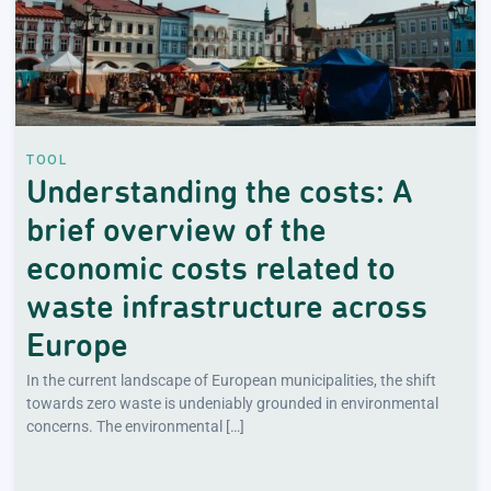
TOOL
Understanding the costs: A
brief overview of the
economic costs related to
waste infrastructure across
Europe
In the current landscape of European municipalities, the shift
towards zero waste is undeniably grounded in environmental
concerns. The environmental […]