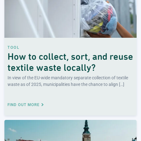
TOOL
How to collect, sort, and reuse
textile waste locally?
In view of the EU-wide mandatory separate collection of textile
waste as of 2025, municipalities have the chance to align […]
FIND OUT MORE