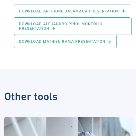
DOWNLOAD ANTIGONE DALAMAGA PRESENTATION
DOWNLOAD ALEJANDRO PIÑOL MONTOLIO
PRESENTATION
DOWNLOAD MATHIEU RAMA PRESENTATION
Other tools