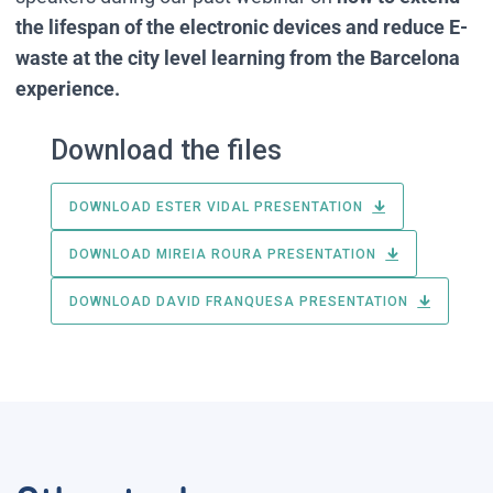
the lifespan of the electronic devices and reduce E-
waste at the city level learning from the Barcelona
experience.
Download the files
DOWNLOAD ESTER VIDAL PRESENTATION
DOWNLOAD MIREIA ROURA PRESENTATION
DOWNLOAD DAVID FRANQUESA PRESENTATION