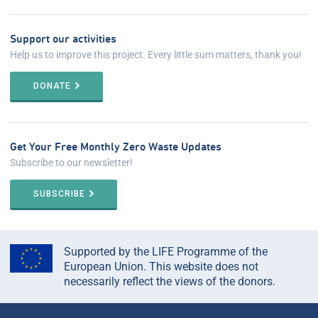
Support our activities
Help us to improve this project. Every little sum matters, thank you!
DONATE
Get Your Free Monthly Zero Waste Updates
Subscribe to our newsletter!
SUBSCRIBE
Supported by the LIFE Programme of the
European Union. This website does not
necessarily reflect the views of the donors.