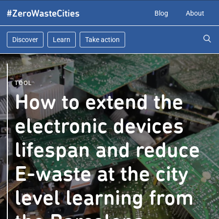
Skip
#ZeroWasteCities
Blog
About
to
content
Discover
Learn
Take action
TOOL
How to extend the
electronic devices
lifespan and reduce
E-waste at the city
level learning from