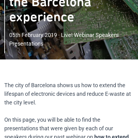
the Barcelona
experience
05th February 2019 · Live! Webinar Speakers
Presentations
The city of Barcelona shows us how to extend the
lifespan of electronic devices and reduce E-waste at
the city level.
On this page, you will be able to find the
presentations that were given by each of our
speakers during our past webinar on
how to extend