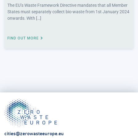
The EU’s Waste Framework Directive mandates that all Member
States must separately collect bio-waste from 1st January 2024
onwards. With […]
FIND OUT MORE
cities@zerowasteeurope.eu