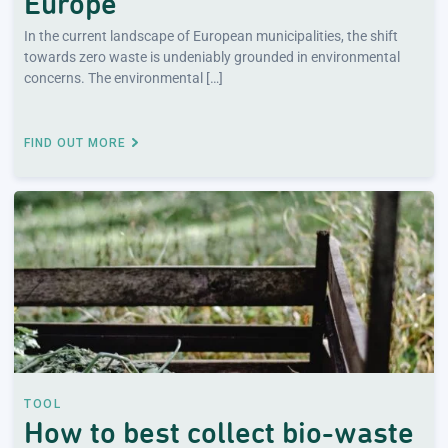
Europe
In the current landscape of European municipalities, the shift
towards zero waste is undeniably grounded in environmental
concerns. The environmental […]
FIND OUT MORE
TOOL
How to best collect bio-waste