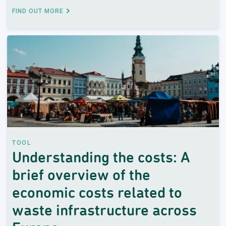
FIND OUT MORE
TOOL
Understanding the costs: A
brief overview of the
economic costs related to
waste infrastructure across