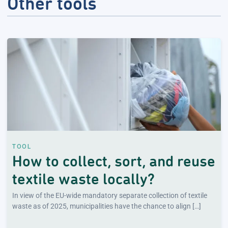
Other tools
TOOL
How to collect, sort, and reuse
textile waste locally?
In view of the EU-wide mandatory separate collection of textile
waste as of 2025, municipalities have the chance to align […]