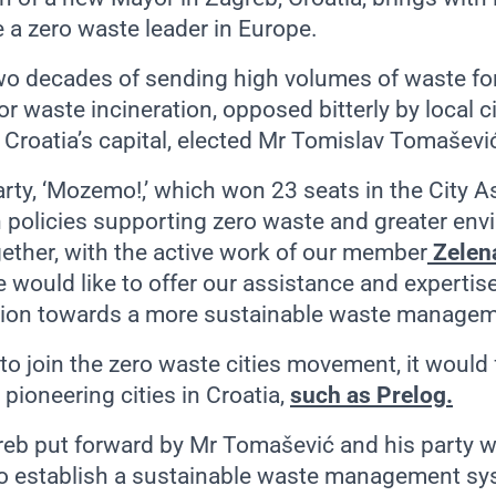
 a zero waste leader in Europe.
wo decades of sending high volumes of waste for 
or waste incineration, opposed bitterly by local 
, Croatia’s capital, elected Mr Tomislav Tomašev
rty, ‘Mozemo!,’ which won 23 seats in the City A
 policies supporting zero waste and greater env
gether, with the active work of our member
Zelena
 would like to offer our assistance and expertise
sition towards a more sustainable waste manage
to join the zero waste cities movement, it would 
 pioneering cities in Croatia,
such as Prelog.
reb put forward by Mr Tomašević and his party 
to establish a sustainable waste management s