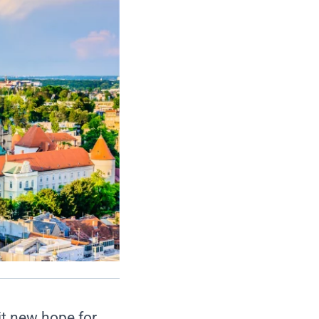
it new hope for