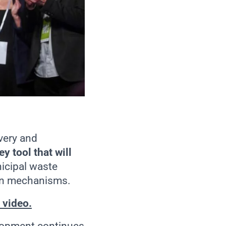
very and
ey tool that will
nicipal waste
ion mechanisms.
 video.