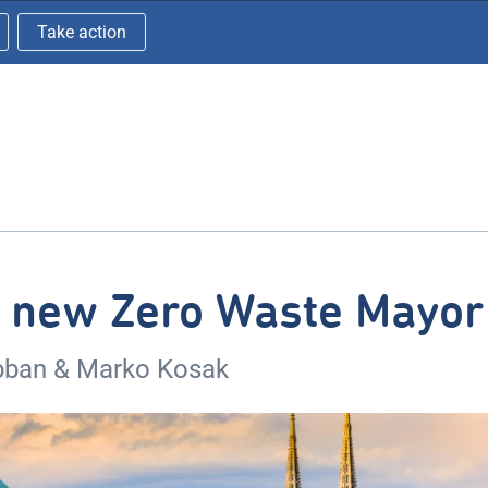
Take action
s new Zero Waste Mayor
bban & Marko Kosak