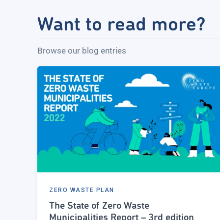
Want to read more?
Browse our blog entries
ZERO WASTE PLAN
The State of Zero Waste
Municipalities Report – 3rd edition