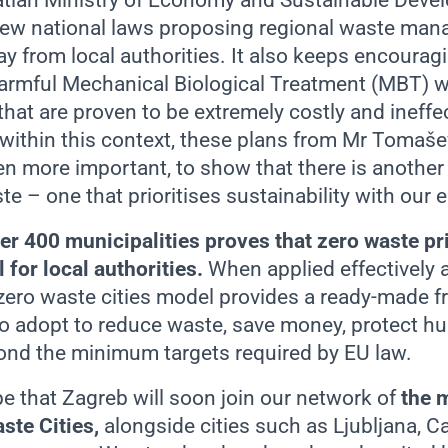
oatian Ministry of Economy and Sustainable Dev
ew national laws proposing regional waste man
y from local authorities. It also keeps encourag
armful Mechanical Biological Treatment (MBT) w
 that are proven to be extremely costly and ineffe
 within this context, these plans from Mr Tomaše
n more important, to show that there is another
e – one that prioritises sustainability with our
er 400 municipalities proves that zero waste pr
for local authorities.
When applied effectively a
e zero waste cities model provides a ready-made 
o adopt to reduce waste, save money, protect h
nd the minimum targets required by EU law.
 that Zagreb will soon join our network of
t
he 
ste Cities,
alongside cities such as Ljubljana, Ca