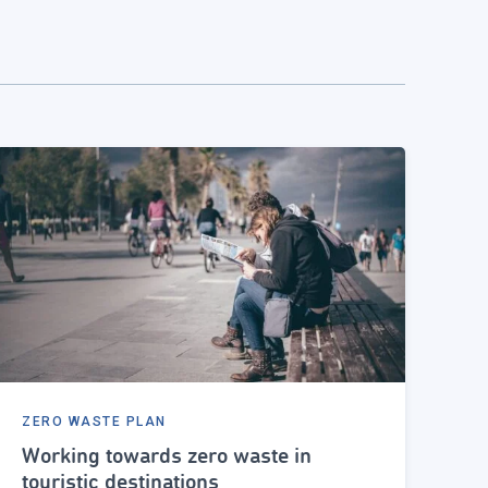
ZERO WASTE PLAN
Working towards zero waste in
touristic destinations