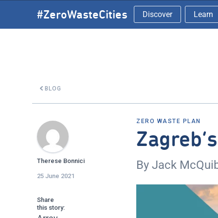
Skip
#ZeroWasteCities
Discover
Learn
to
content
BLOG
ZERO WASTE PLAN
Zagreb’
Therese Bonnici
By Jack McQui
25 June 2021
Share
this story: