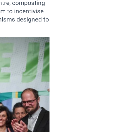
entre, composting
em to incentivise
nisms designed to