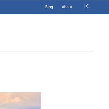
Blog
About