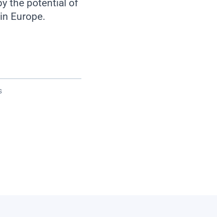
 the potential of
in Europe.
s