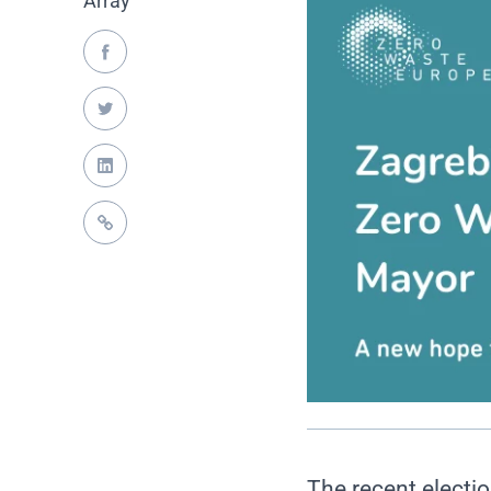
Array
The recent electio