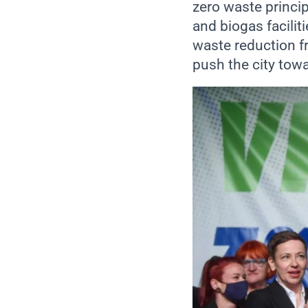
zero waste princi
and biogas facilit
waste reduction 
push the city tow