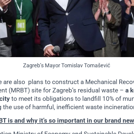
Zagreb’s Mayor
Tomislav Tomašević
e are also plans to construct a Mechanical Reco
ent (MRBT) site for Zagreb’s residual waste –
a k
city
to meet its obligations to landfill 10% of mu
 the use of harmful, inefficient waste incinerat
T is and why it’s so important in our brand new