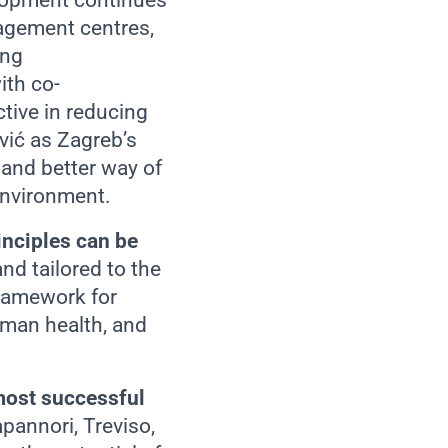
elopment continues
agement centres,
ing
ith co-
ctive in reducing
vić as Zagreb’s
 and better way of
 environment.
inciples can be
nd tailored to the
framework for
uman health, and
most successful
pannori, Treviso,