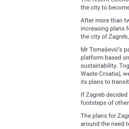
the city to become
After more than t
increasing plans f
the city of Zagreb
Mr Tomašević’s pa
platform based on
sustainability. To
Waste Croatia), we
its plans to tran
If Zagreb decided 
footsteps of other
The plans for Zag
around the need 