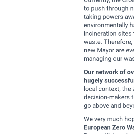
Currently, the Cr
to push through n
taking powers awa
environmentally h
incineration sites
waste. Therefore,
new Mayor are eve
managing our wast
Our network of ov
hugely successful 
local context, th
decision-makers t
go above and beyo
We very much hope
European Zero Wa