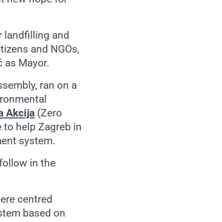
landfilling and
citizens and NGOs,
ić as Mayor.
ssembly, ran on a
ironmental
 Akcija
(Zero
 to help Zagreb in
ment system.
follow in the
were centred
ystem based on