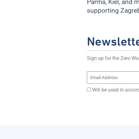
Parma, Kiel, and 
supporting Zagreb
Newslett
Sign up for the Zero Was
Will be used in accor