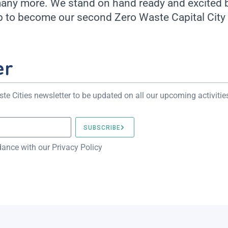
many more. We stand on hand ready and excited by
 to become our second Zero Waste Capital City 
er
te Cities newsletter to be updated on all our upcoming activitie
dance with our Privacy Policy