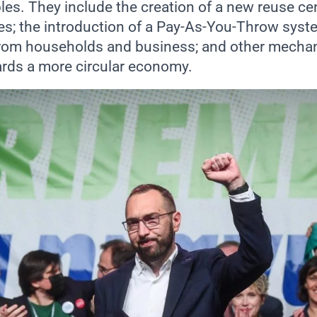
ples. They include the creation of a new reuse c
ies; the introduction of a Pay-As-You-Throw syst
from households and business; and other mecha
ards a more circular economy.