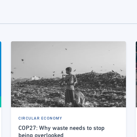
CIRCULAR ECONOMY
COP27: Why waste needs to stop
being overlooked