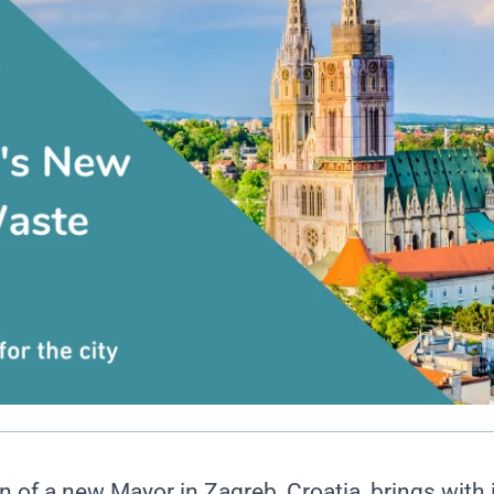
n of a new Mayor in Zagreb, Croatia, brings with 