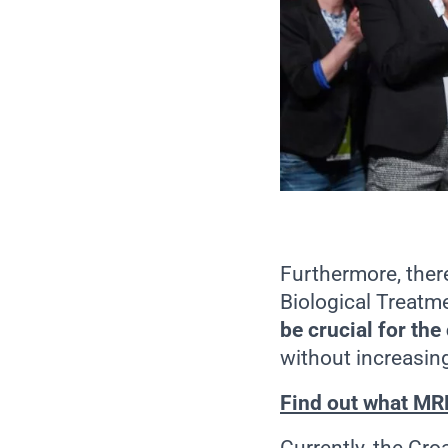
Furthermore, ther
Biological Treatm
be crucial for the 
without increasing
Find out what MRB