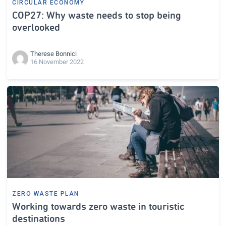
CIRCULAR ECONOMY
COP27: Why waste needs to stop being
overlooked
Therese Bonnici
16 November 2022
ZERO WASTE PLAN
Working towards zero waste in touristic
destinations