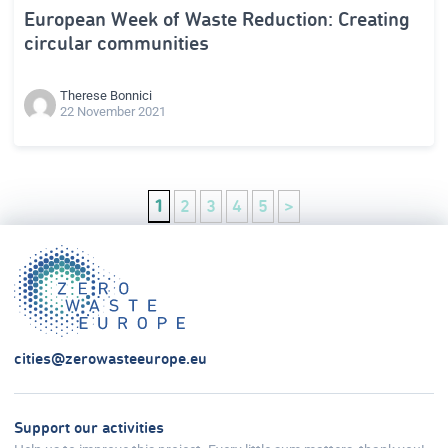
European Week of Waste Reduction: Creating
circular communities
Therese Bonnici
22 November 2021
1
2
3
4
5
>
cities@zerowasteeurope.eu
Support our activities