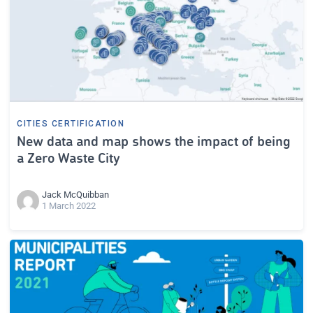
CITIES CERTIFICATION
New data and map shows the impact of being
a Zero Waste City
Jack McQuibban
1 March 2022