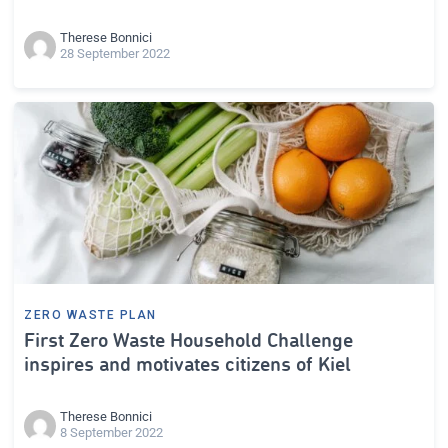
Therese Bonnici
28 September 2022
ZERO WASTE PLAN
First Zero Waste Household Challenge
inspires and motivates citizens of Kiel
Therese Bonnici
8 September 2022