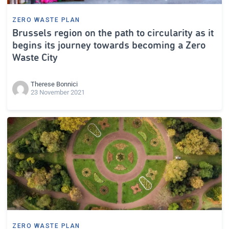
ZERO WASTE PLAN
Brussels region on the path to circularity as it
begins its journey towards becoming a Zero
Waste City
Therese Bonnici
23 November 2021
ZERO WASTE PLAN