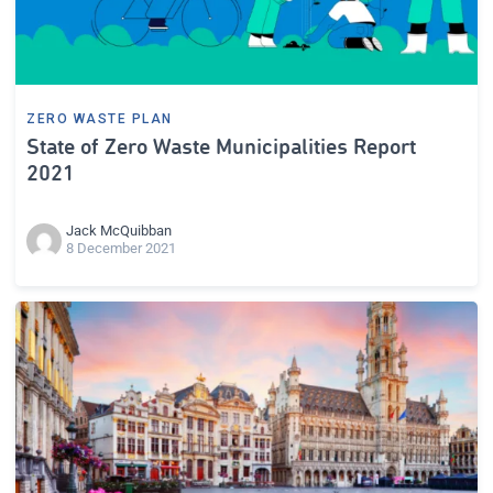
ZERO WASTE PLAN
State of Zero Waste Municipalities Report
2021
Jack McQuibban
8 December 2021