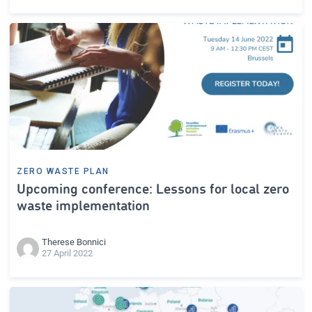
ZERO WASTE PLAN
Upcoming conference: Lessons for local zero
waste implementation
Therese Bonnici
27 April 2022