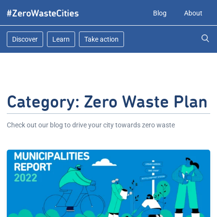
Skip
#ZeroWasteCities
Blog
About
to
content
Discover
Learn
Take action
Category:
Zero Waste Plan
Check out our blog to drive your city towards zero waste