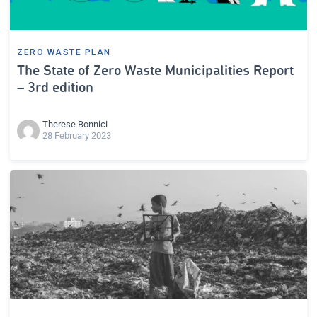
ZERO WASTE PLAN
The State of Zero Waste Municipalities Report
– 3rd edition
Therese Bonnici
28 February 2023